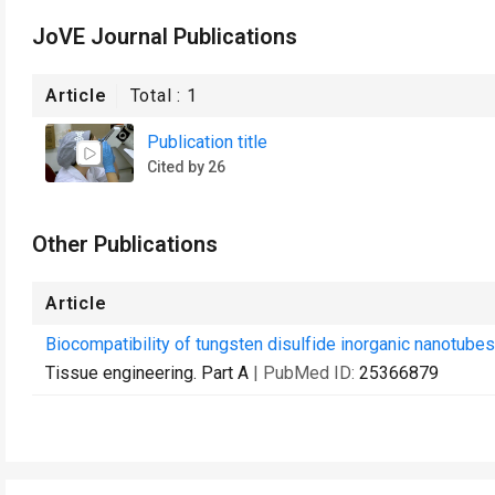
JoVE Journal Publications
Article
Total :
1
Publication title
Cited by 26
Other Publications
Article
Biocompatibility of tungsten disulfide inorganic nanotubes 
Tissue engineering. Part A
| PubMed ID:
25366879