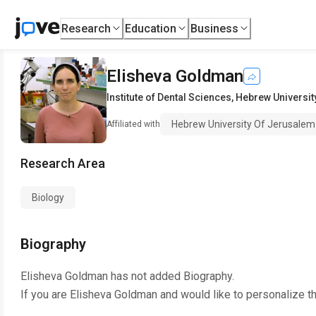
Research
Education
Business
Elisheva Goldman
Institute of Dental Sciences
,
Hebrew Universit
Hebrew University Of Jerusalem
Affiliated with
Research Area
Biology
Biography
Elisheva Goldman
has not added Biography.
If you are
Elisheva Goldman
and would like to personalize t