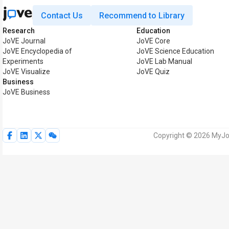
Contact Us
Recommend to Library
Research
Education
JoVE Journal
JoVE Core
JoVE Encyclopedia of
JoVE Science Education
Experiments
JoVE Lab Manual
JoVE Visualize
JoVE Quiz
Business
JoVE Business
Copyright © 2026 MyJoV