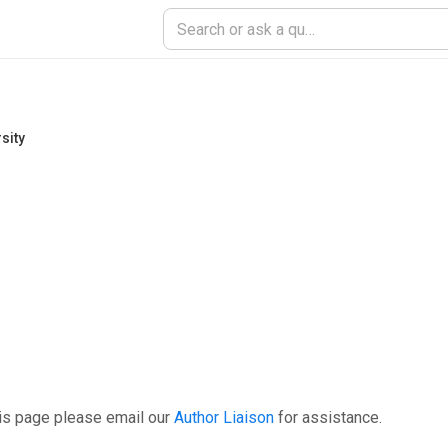
sity
is page please email our
Author Liaison
for assistance.