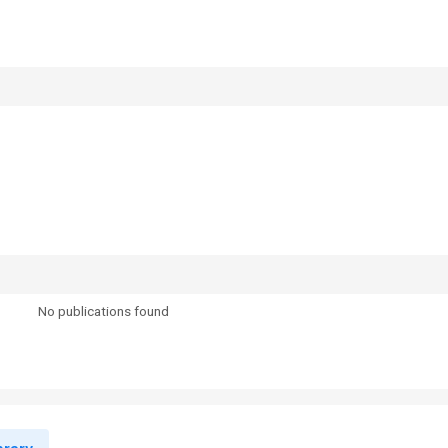
No publications found