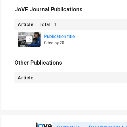
JoVE Journal Publications
Article
Total :
1
Publication title
Cited by 20
Other Publications
Article