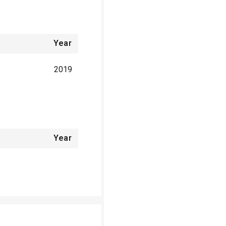
Year
2019
Year