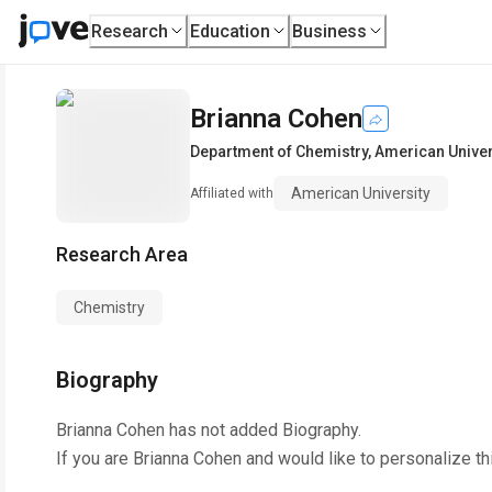
Research
Education
Business
Brianna Cohen
Department of Chemistry
,
American Univer
American University
Affiliated with
Research Area
Chemistry
Biography
Brianna Cohen
has not added Biography.
If you are
Brianna Cohen
and would like to personalize th