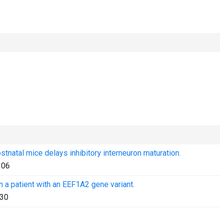
stnatal mice delays inhibitory interneuron maturation.
106
 a patient with an EEF1A2 gene variant.
30