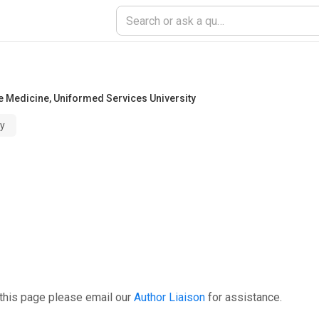
e Medicine
,
Uniformed Services University
ty
this page please email our
Author Liaison
for assistance.