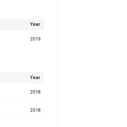
Year
2019
Year
2018
2018