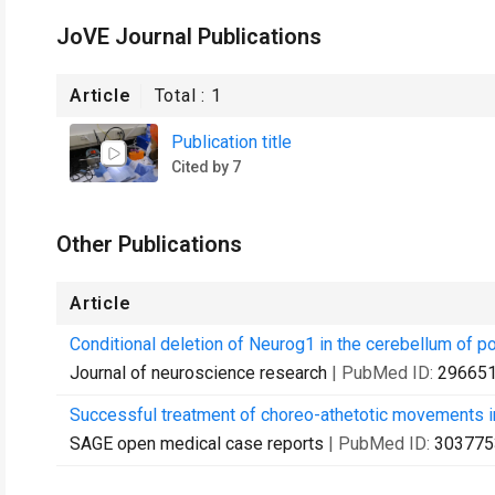
JoVE Journal Publications
Article
Total :
1
Publication title
Cited by 7
Other Publications
Article
Conditional deletion of Neurog1 in the cerebellum of po
Journal of neuroscience research
| PubMed ID:
29665
Successful treatment of choreo-athetotic movements in
SAGE open medical case reports
| PubMed ID:
303775