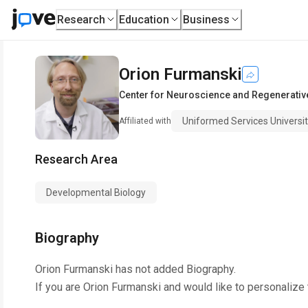
Research
Education
Business
Orion Furmanski
Center for Neuroscience and Regenerativ
Uniformed Services Universi
Affiliated with
Research Area
Developmental Biology
Biography
Orion Furmanski
has not added Biography.
If you are
Orion Furmanski
and would like to personalize 