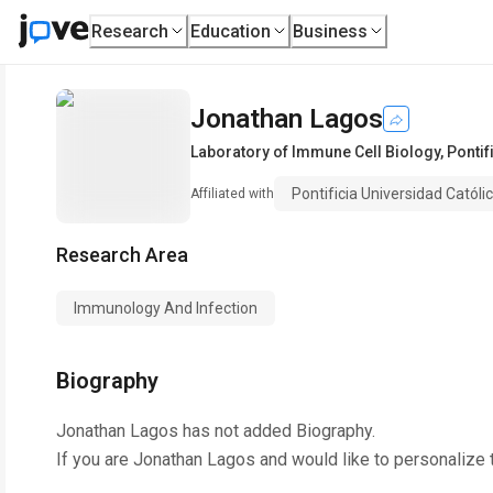
Research
Education
Business
Jonathan Lagos
Laboratory of Immune Cell Biology
,
Pontif
Pontificia Universidad Católi
Affiliated with
Research Area
Immunology And Infection
Biography
Jonathan Lagos
has not added Biography.
If you are
Jonathan Lagos
and would like to personalize 