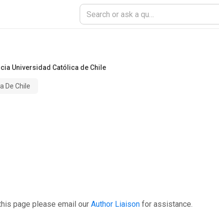
icia Universidad Católica de Chile
ca De Chile
this page please email our
Author Liaison
for assistance.