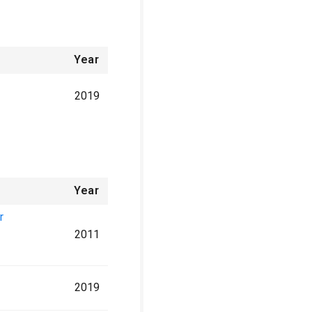
Year
2019
Year
r
2011
2019