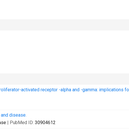
iferator-activated receptor -alpha and -gamma: implications fo
h and disease.
ase
| PubMed ID:
30904612