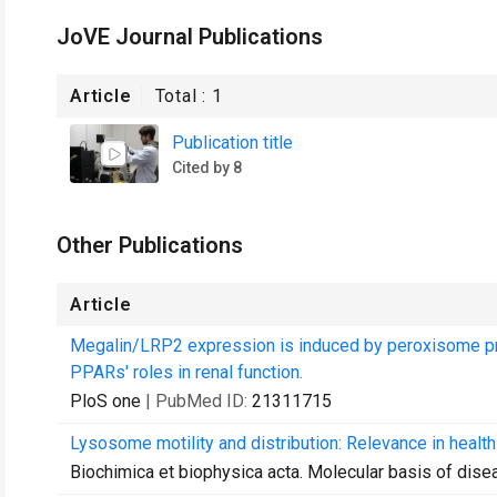
JoVE Journal Publications
Article
Total :
1
Publication title
Cited by 8
Other Publications
Article
Megalin/LRP2 expression is induced by peroxisome prol
PPARs' roles in renal function.
PloS one
| PubMed ID:
21311715
Lysosome motility and distribution: Relevance in healt
Biochimica et biophysica acta. Molecular basis of dise