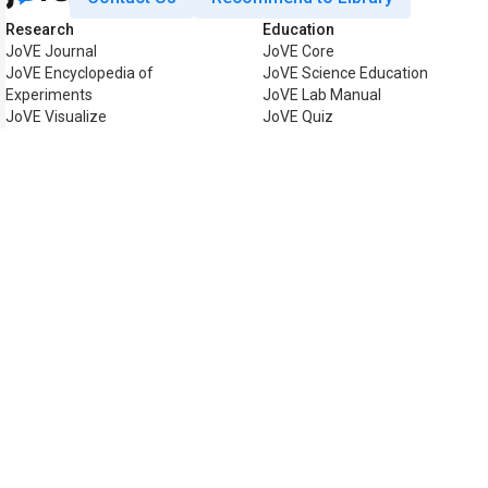
Research
Education
JoVE Journal
JoVE Core
JoVE Encyclopedia of
JoVE Science Education
Experiments
JoVE Lab Manual
JoVE Visualize
JoVE Quiz
Business
JoVE Business
Copyright © 2026 MyJoVE Corpor