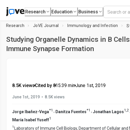
Research
Education
Business
Research
JoVE Journal
Immunology and Infection
Studying Organelle Dynamics in B Cells
Immune Synapse Formation
8.5K views
•
Cited by 8
•
15:39
min
•
June 1st, 2019
•
June 1st, 2019
8.5K views
*
1
*
1
1
,
2
,
,
Jorge Ibañez-Vega
Danitza Fuentes
Jonathan Lagos
1
María Isabel Yuseff
1
Laboratory of Immune Cell Biology, Department of Cellular and 