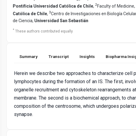
2
Pontificia Universidad Católica de Chile
,
Faculty of Medicine,
3
Católica de Chile
,
Centro de Investigaciones en Biología Celula
de Ciencia,
Universidad San Sebastián
*
These authors contributed equally
Summary
Transcript
Insights
Biopharma Insi
Herein we describe two approaches to characterize cell p
lymphocytes during the formation of an IS. The first, invol
organelle recruitment and cytoskeleton rearrangements at
membrane. The second is a biochemical approach, to char
composition of the centrosome, which undergoes polariz
synapse.