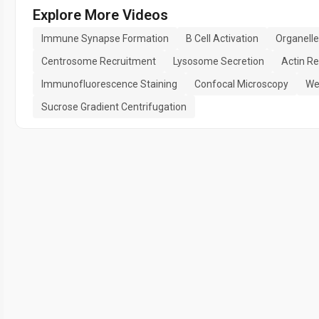
Explore More Videos
Immune Synapse Formation
B Cell Activation
Organell
Centrosome Recruitment
Lysosome Secretion
Actin R
Immunofluorescence Staining
Confocal Microscopy
We
Sucrose Gradient Centrifugation