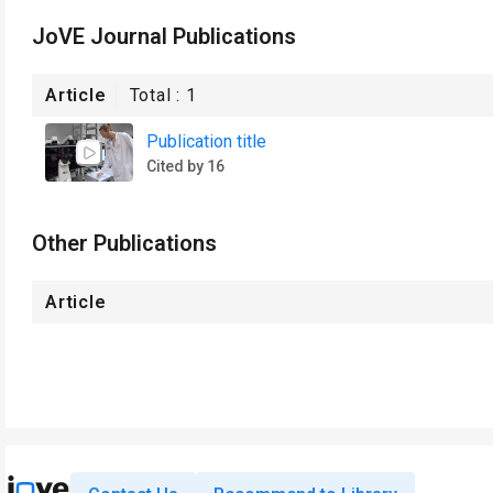
JoVE Journal Publications
Article
Total :
1
Publication title
Cited by 16
Other Publications
Article