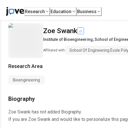
Research
Education
Business
Zoe Swank
Institute of Bioengineering
,
School of Engine
School Of Engineering École Po
Affiliated with
Research Area
Bioengineering
Biography
Zoe Swank
has not added Biography.
If you are
Zoe Swank
and would like to personalize this pag