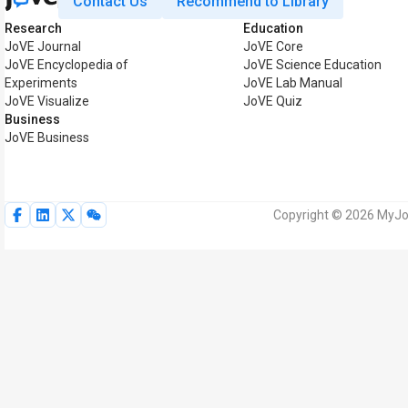
Contact Us
Recommend to Library
Research
Education
JoVE Journal
JoVE Core
JoVE Encyclopedia of
JoVE Science Education
Experiments
JoVE Lab Manual
JoVE Visualize
JoVE Quiz
Business
JoVE Business
Copyright © 2026 MyJoV