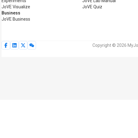
Experiments
JoVE Lab Manual
JoVE Visualize
JoVE Quiz
Business
JoVE Business
Copyright © 2026 MyJoV