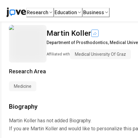
Research
Education
Business
Martin Koller
Department of Prosthodontics
,
Medical Unive
Medical University Of Graz
Affiliated with
Research Area
Medicine
Biography
Martin Koller
has not added Biography.
If you are
Martin Koller
and would like to personalize this p