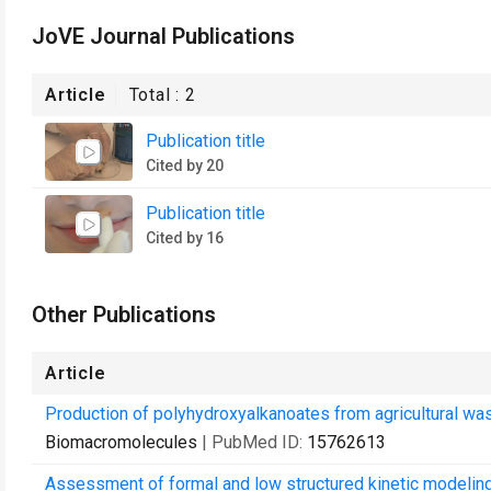
JoVE Journal Publications
Article
Total :
2
Publication title
Cited by 20
Publication title
Cited by 16
Other Publications
Article
Production of polyhydroxyalkanoates from agricultural was
Biomacromolecules
| PubMed ID:
15762613
Assessment of formal and low structured kinetic modelin