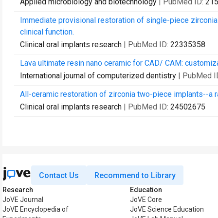
Applied microbiology and biotechnology
| PubMed ID:
21
Immediate provisional restoration of single-piece zirconia
clinical function.
Clinical oral implants research
| PubMed ID:
22335358
Lava ultimate resin nano ceramic for CAD/ CAM: customiza
International journal of computerized dentistry
| PubMed I
All-ceramic restoration of zirconia two-piece implants--a ra
Clinical oral implants research
| PubMed ID:
24502675
Contact Us
Recommend to Library
Research
Education
JoVE Journal
JoVE Core
JoVE Encyclopedia of
JoVE Science Education