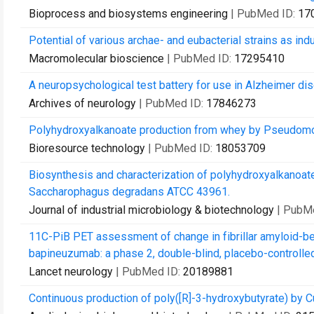
Bioprocess and biosystems engineering
| PubMed ID:
17
Potential of various archae- and eubacterial strains as in
Macromolecular bioscience
| PubMed ID:
17295410
A neuropsychological test battery for use in Alzheimer disea
Archives of neurology
| PubMed ID:
17846273
Polyhydroxyalkanoate production from whey by Pseudom
Bioresource technology
| PubMed ID:
18053709
Biosynthesis and characterization of polyhydroxyalkanoat
Saccharophagus degradans ATCC 43961.
Journal of industrial microbiology & biotechnology
| PubM
11C-PiB PET assessment of change in fibrillar amyloid-bet
bapineuzumab: a phase 2, double-blind, placebo-controlled
Lancet neurology
| PubMed ID:
20189881
Continuous production of poly([R]-3-hydroxybutyrate) by C