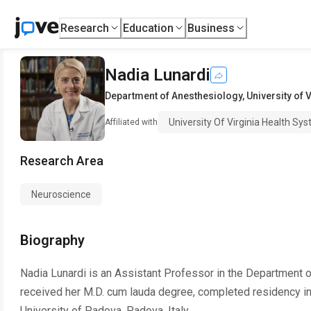
Research
Education
Business
Nadia Lunardi
Department of Anesthesiology
,
University of 
University Of Virginia Health Sy
Affiliated with
Research Area
Neuroscience
Biography
Nadia Lunardi is an Assistant Professor in the Department of
received her M.D. cum lauda degree, completed residency i
University of Padova, Padova, Italy.