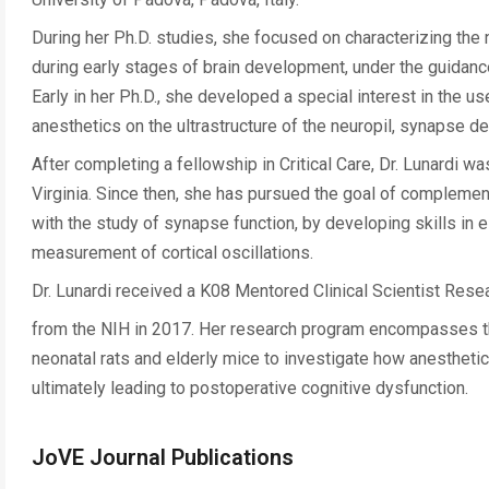
During her Ph.D. studies, she focused on characterizing t
during early stages of brain development, under the guidance 
Early in her Ph.D., she developed a special interest in the u
anesthetics on the ultrastructure of the neuropil, synapse 
After completing a fellowship in Critical Care, Dr. Lunardi w
Virginia. Since then, she has pursued the goal of complementi
with the study of synapse function, by developing skills in
measurement of cortical oscillations.
Dr. Lunardi received a K08 Mentored Clinical Scientist Re
from the NIH in 2017. Her research program encompasses th
neonatal rats and elderly mice to investigate how anesthetic 
ultimately leading to postoperative cognitive dysfunction.
JoVE Journal Publications