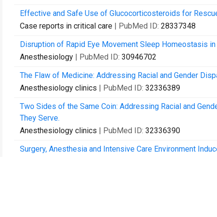
Effective and Safe Use of Glucocorticosteroids for Rescu
Case reports in critical care
| PubMed ID:
28337348
Disruption of Rapid Eye Movement Sleep Homeostasis in 
Anesthesiology
| PubMed ID:
30946702
The Flaw of Medicine: Addressing Racial and Gender Dispari
Anesthesiology clinics
| PubMed ID:
32336389
Two Sides of the Same Coin: Addressing Racial and Gend
They Serve.
Anesthesiology clinics
| PubMed ID:
32336390
Surgery, Anesthesia and Intensive Care Environment Induc
Related Gene Expression in Aged Mice.
Frontiers in aging neuroscience
| PubMed ID:
33088271
Preclinical and translational models for delirium: Recomm
Alzheimer's & dementia : the journal of the Alzheimer's As