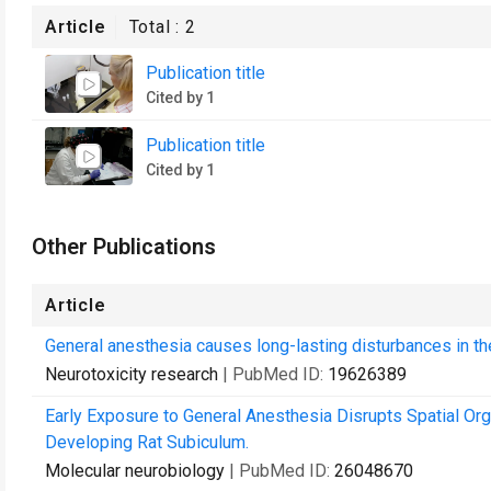
Article
Total :
2
Publication title
Cited by 1
Publication title
Cited by 1
Other Publications
Article
General anesthesia causes long-lasting disturbances in the
Neurotoxicity research
| PubMed ID:
19626389
Early Exposure to General Anesthesia Disrupts Spatial Org
Developing Rat Subiculum.
Molecular neurobiology
| PubMed ID:
26048670