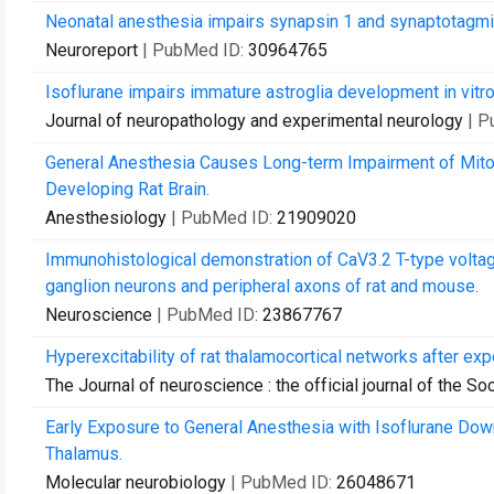
Neonatal anesthesia impairs synapsin 1 and synaptotagmin 
Neuroreport
| PubMed ID:
30964765
Isoflurane impairs immature astroglia development in vitro:
Journal of neuropathology and experimental neurology
| P
General Anesthesia Causes Long-term Impairment of Mito
Developing Rat Brain.
Anesthesiology
| PubMed ID:
21909020
Immunohistological demonstration of CaV3.2 T-type voltag
ganglion neurons and peripheral axons of rat and mouse.
Neuroscience
| PubMed ID:
23867767
Hyperexcitability of rat thalamocortical networks after ex
The Journal of neuroscience : the official journal of the S
Early Exposure to General Anesthesia with Isoflurane Down
Thalamus.
Molecular neurobiology
| PubMed ID:
26048671