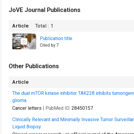
JoVE Journal Publications
Article
Total :
1
Publication title
Cited by 7
Other Publications
Article
The dual mTOR kinase inhibitor TAK228 inhibits tumorigenic
glioma.
Cancer letters
| PubMed ID:
28450157
Clinically Relevant and Minimally Invasive Tumor Surveill
Liquid Biopsy.