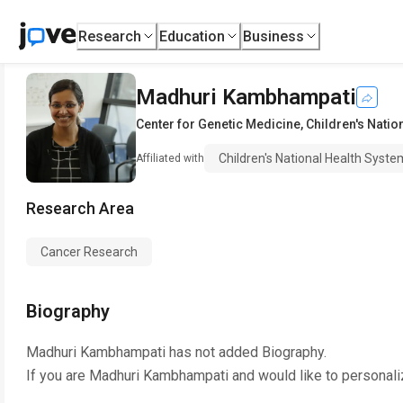
Research
Education
Business
Madhuri Kambhampati
Center for Genetic Medicine
,
Children's Natio
Children's National Health Syste
Affiliated with
Research Area
Cancer Research
Biography
Madhuri Kambhampati
has not added Biography.
If you are
Madhuri Kambhampati
and would like to personali