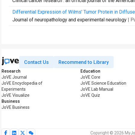
Clinical cancer research : an official journal of the Ameri
Differential Expression of Wilms' Tumor Protein in Diffuse
Journal of neuropathology and experimental neurology
| P
Contact Us
Recommend to Library
Research
Education
JoVE Journal
JoVE Core
JoVE Encyclopedia of
JoVE Science Education
Experiments
JoVE Lab Manual
JoVE Visualize
JoVE Quiz
Business
JoVE Business
Copyright © 2026 MyJoV