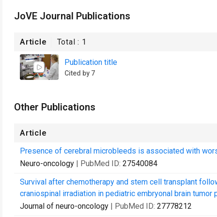
JoVE Journal Publications
Article
Total :
1
Publication title
Cited by 7
Other Publications
Article
Presence of cerebral microbleeds is associated with worse
Neuro-oncology
| PubMed ID:
27540084
Survival after chemotherapy and stem cell transplant follo
craniospinal irradiation in pediatric embryonal brain tumor pa
Journal of neuro-oncology
| PubMed ID:
27778212