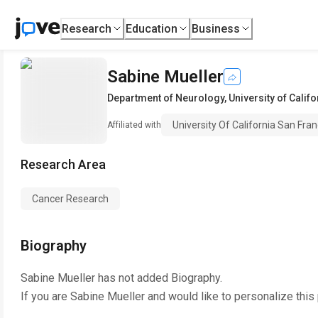
Research
Education
Business
Sabine Mueller
Department of Neurology
,
University of Calif
University Of California San Fran
Affiliated with
Research Area
Cancer Research
Biography
Sabine Mueller
has not added Biography.
If you are
Sabine Mueller
and would like to personalize this