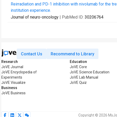
Reirradiation and PD-1 inhibition with nivolumab for the tre
institution experience.
Journal of neuro-oncology
| PubMed ID:
30206764
Contact Us
Recommend to Library
Research
Education
JoVE Journal
JoVE Core
JoVE Encyclopedia of
JoVE Science Education
Experiments
JoVE Lab Manual
JoVE Visualize
JoVE Quiz
Business
JoVE Business
Copyright © 2026 MyJoV