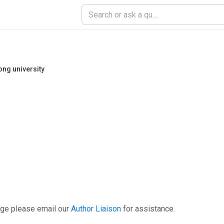
tong university
age please email our
Author Liaison
for assistance.