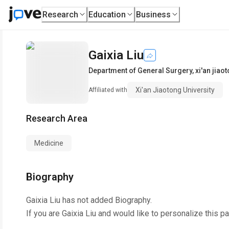
Research
Education
Business
Gaixia Liu
Department of General Surgery
,
xi'an jiao
Xi'an Jiaotong University
Affiliated with
Research Area
Medicine
Biography
Gaixia Liu
has not added Biography.
If you are
Gaixia Liu
and would like to personalize this p