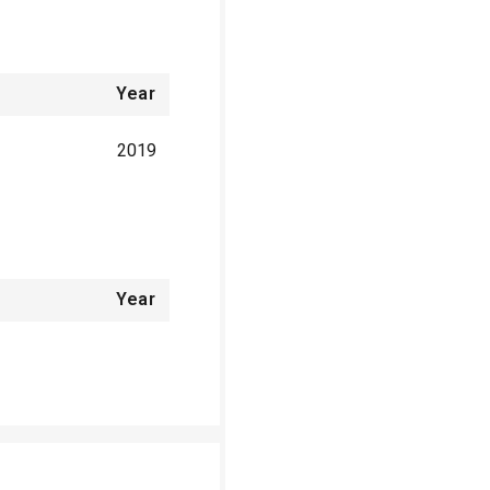
Year
2019
Year