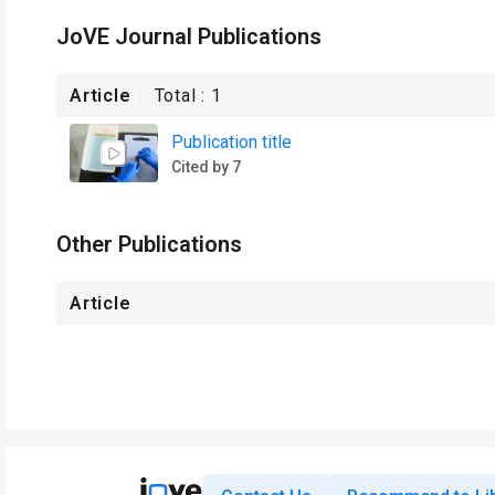
JoVE Journal Publications
Article
Total :
1
Publication title
Cited by 7
Other Publications
Article