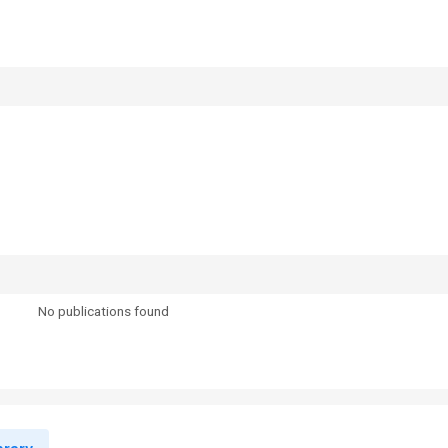
No publications found