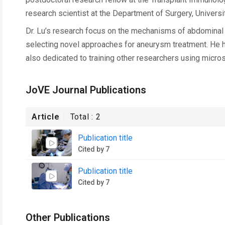
research scientist at the Department of Surgery, University
Dr. Lu’s research focus on the mechanisms of abdominal
selecting novel approaches for aneurysm treatment. He ha
also dedicated to training other researchers using micros
JoVE Journal Publications
Article
Total :
2
Publication title
Cited by 7
Publication title
Cited by 7
Other Publications