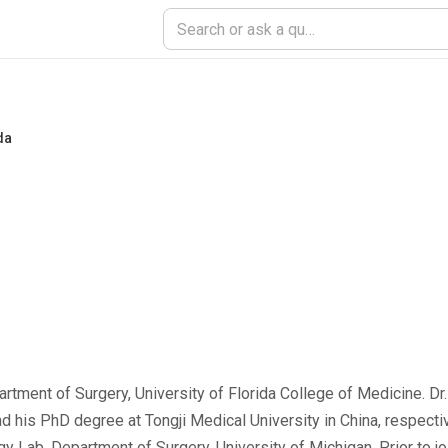
da
artment of Surgery, University of Florida College of Medicine. Dr
 his PhD degree at Tongji Medical University in China, respecti
 Lab, Department of Surgery, University of Michigan. Prior to joi