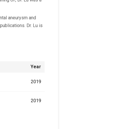
ental aneurysm and
ublications. Dr. Lu is
Year
2019
2019