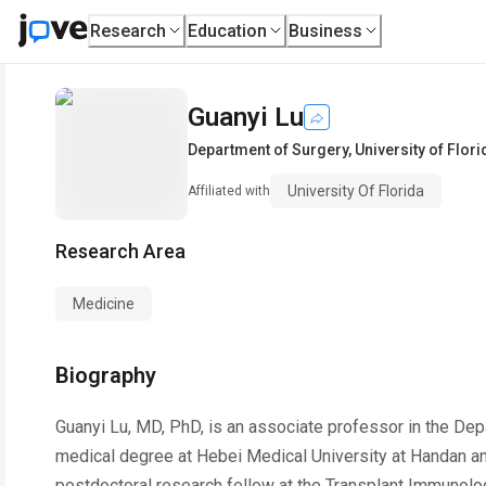
Research
Education
Business
Guanyi Lu
Department of Surgery
,
University of Flori
University Of Florida
Affiliated with
Research Area
Medicine
Biography
Guanyi Lu, MD, PhD, is an associate professor in the Dep
medical degree at Hebei Medical University at Handan and
postdoctoral research fellow at the Transplant Immunology