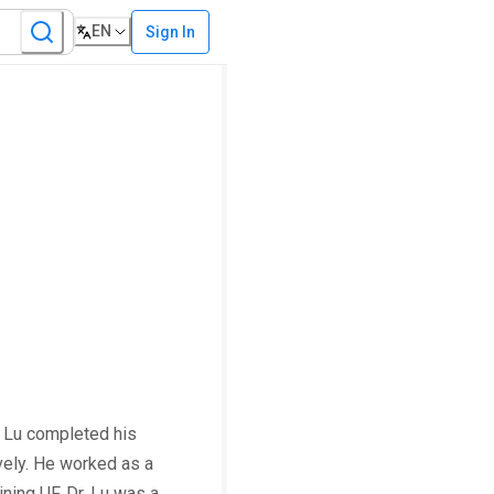
EN
Sign In
. Lu completed his
vely. He worked as a
ning UF, Dr. Lu was a