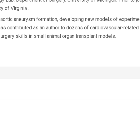
 of Virginia .
 aortic aneurysm formation, developing new models of experim
s contributed as an author to dozens of cardiovascular-related p
urgery skills in small animal organ transplant models.