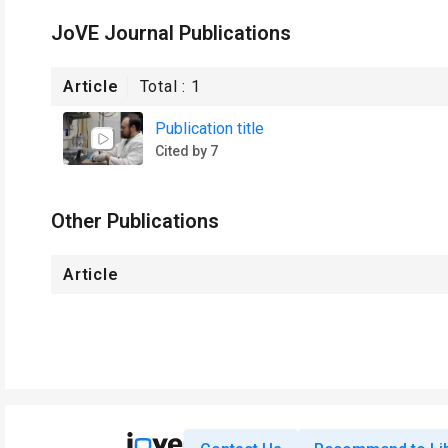
JoVE Journal Publications
Article
Total :
1
Publication title
Cited by 7
Other Publications
Article