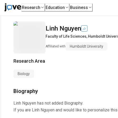
Research
Education
Business
Linh Nguyen
Faculty of Life Sciences
,
Humboldt Univers
Humboldt University
Affiliated with
Research Area
Biology
Biography
Linh Nguyen
has not added Biography.
If you are
Linh Nguyen
and would like to personalize thi