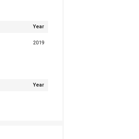
Year
2019
Year