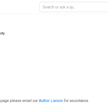
ity
s page please email our
Author Liaison
for assistance.