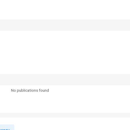
No publications found