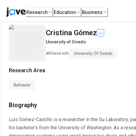
Research
Education
Business
Cristina Gómez
University of Oviedo
University Of Oviedo
Affiliated with
Research Area
Behavior
Biography
Luis Gomez-Castillo is a researcher in the Gu Laboratory, par
his bachelor's from the University of Washington. As a rese
dimerization systems using small molecules drugs and other