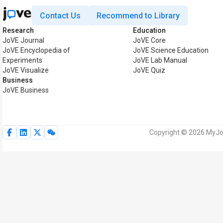
Contact Us
Recommend to Library
Research
Education
JoVE Journal
JoVE Core
JoVE Encyclopedia of
JoVE Science Education
Experiments
JoVE Lab Manual
JoVE Visualize
JoVE Quiz
Business
JoVE Business
Copyright © 2026 MyJoV