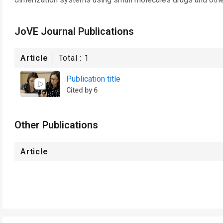
JoVE Journal Publications
Article
Total :
1
Publication title
Cited by 6
Other Publications
Article