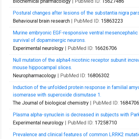
Biochemical pharmacology
| PubMed ID:
15627486
Postural changes after lesions of the substantia nigra par
Behavioural brain research
| PubMed ID:
15863223
Murine embryonic EGF-responsive ventral mesencephalic n
survival of dopaminergic neurons.
Experimental neurology
| PubMed ID:
16626706
Null mutation of the alpha4 nicotinic receptor subunit inc
mouse hippocampal slices.
Neuropharmacology
| PubMed ID:
16806302
Induction of the unfolded protein response in familial amyo
isomerase with superoxide dismutase 1.
The Journal of biological chemistry
| PubMed ID:
168470
Plasma alpha-synuclein is decreased in subjects with Par
Experimental neurology
| PubMed ID:
17258710
Prevalence and clinical features of common LRRK2 mutatio