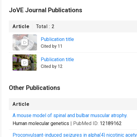
JoVE Journal Publications
Article
Total :
2
Publication title
Cited by 11
Publication title
Cited by 12
Other Publications
Article
A mouse model of spinal and bulbar muscular atrophy.
Human molecular genetics
| PubMed ID:
12189162
Proconvulsant-induced seizures in alpha(4) nicotinic acety