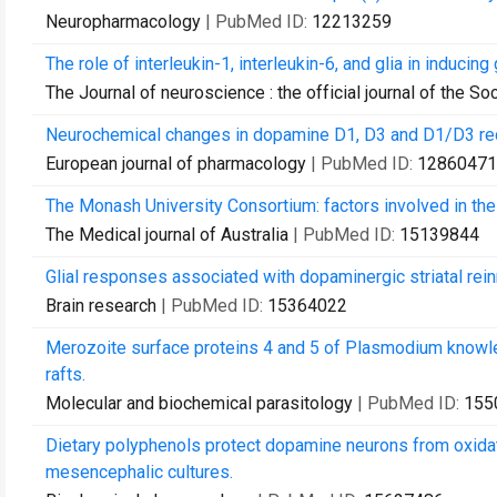
Neuropharmacology
| PubMed ID:
12213259
The role of interleukin-1, interleukin-6, and glia in inducin
The Journal of neuroscience : the official journal of the S
Neurochemical changes in dopamine D1, D3 and D1/D3 re
European journal of pharmacology
| PubMed ID:
12860471
The Monash University Consortium: factors involved in the 
The Medical journal of Australia
| PubMed ID:
15139844
Glial responses associated with dopaminergic striatal reinn
Brain research
| PubMed ID:
15364022
Merozoite surface proteins 4 and 5 of Plasmodium knowlesi 
rafts.
Molecular and biochemical parasitology
| PubMed ID:
155
Dietary polyphenols protect dopamine neurons from oxidati
mesencephalic cultures.