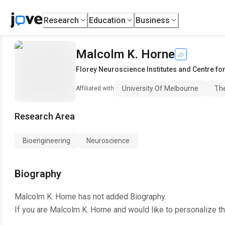
Research
Education
Business
Malcolm K. Horne
Florey Neuroscience Institutes and Centre f
University Of Melbourne
The
Affiliated with
Research Area
Bioengineering
Neuroscience
Biography
Malcolm K. Horne
has not added Biography.
If you are
Malcolm K. Horne
and would like to personalize t