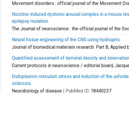
Movement disorders : official journal of the Movement Di
Nicotine-induced dystonic arousal complex in a mouse lin
epilepsy mutation.
The Journal of neuroscience : the official journal of the S
Neural tissue engineering of the CNS using hydrogels.
Journal of biomedical materials research. Part B, Applied 
Quantified assessment of terminal density and innervation
Current protocols in neuroscience / editorial board, Jacquelin
Endoplasmic reticulum stress and induction of the unfolde
sclerosis.
Neurobiology of disease
| PubMed ID:
18440237
Sprouting of dopamine terminals and altered dopamine rel
Brain : a journal of neurology
| PubMed ID:
18487277
Long-term administration of cocaine or serotonin reuptake
noradrenergic, dopaminergic, and serotonin pathways.