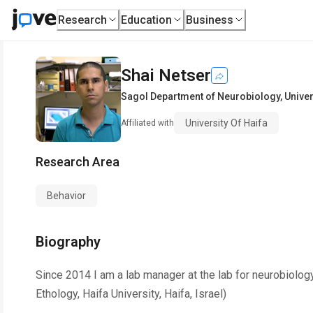
Research
Education
Business
Shai Netser
Sagol Department of Neurobiology
,
Univer
University Of Haifa
Affiliated with
Research Area
Behavior
Biography
Since 2014 I am a lab manager at the lab for neurobiolo
Ethology, Haifa University, Haifa, Israel)