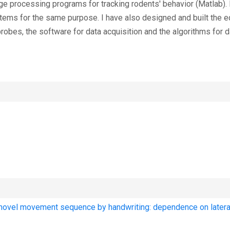
e processing programs for tracking rodents' behavior (Matlab). I
ms for the same purpose. I have also designed and built the e
robes, the software for data acquisition and the algorithms for d
a novel movement sequence by handwriting: dependence on latera