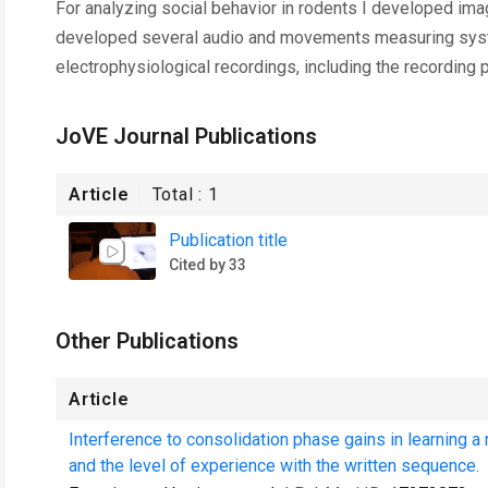
For analyzing social behavior in rodents I developed imag
developed several audio and movements measuring syste
electrophysiological recordings, including the recording p
JoVE Journal Publications
Article
Total :
1
Publication title
Cited by 33
Other Publications
Article
Interference to consolidation phase gains in learning 
and the level of experience with the written sequence.