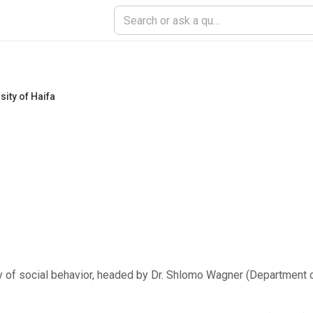
sity of Haifa
gy of social behavior, headed by Dr. Shlomo Wagner (Department