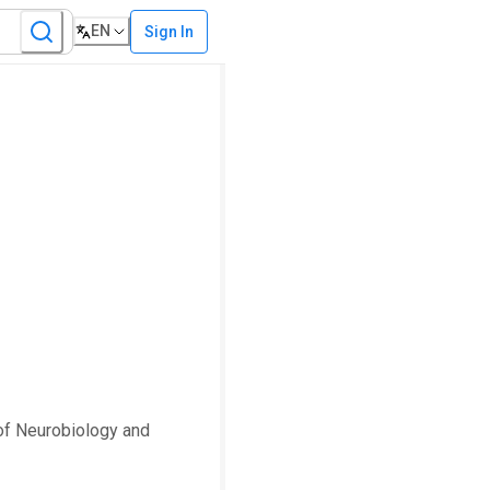
EN
Sign In
 of Neurobiology and