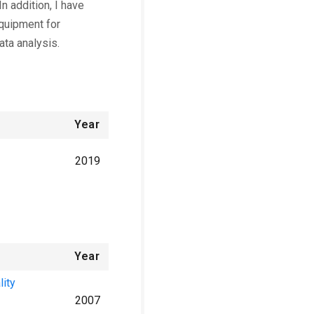
n addition, I have
quipment for
ata analysis.
Year
2019
Year
lity
2007