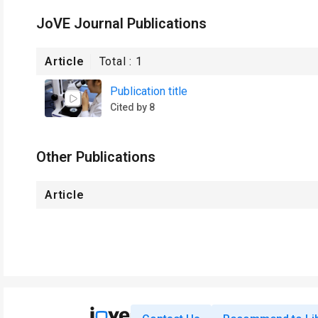
JoVE Journal Publications
Article
Total :
1
Publication title
Cited by 8
Other Publications
Article