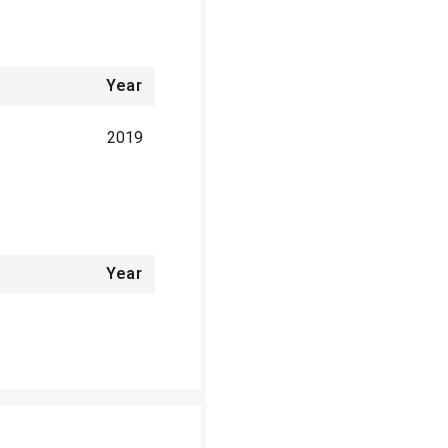
Year
2019
Year