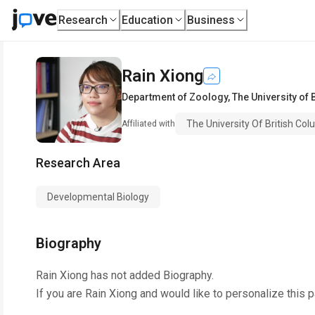
Research
Education
Business
Rain Xiong
Department of Zoology
,
The University of 
The University Of British Co
Affiliated with
Research Area
Developmental Biology
Biography
Rain Xiong
has not added Biography.
If you are
Rain Xiong
and would like to personalize this 