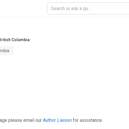
British Columbia
lumbia
page please email our
Author Liaison
for assistance.