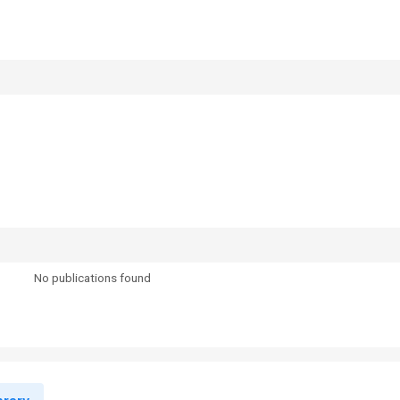
No publications found