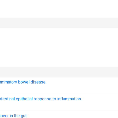
lammatory bowel disease.
ntestinal epithelial response to inflammation.
over in the gut.