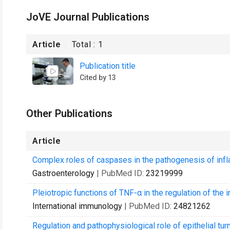
JoVE Journal Publications
Article
Total :
1
Publication title
Cited by 13
Other Publications
Article
Complex roles of caspases in the pathogenesis of inf
Gastroenterology
| PubMed ID:
23219999
Pleiotropic functions of TNF-α in the regulation of the i
International immunology
| PubMed ID:
24821262
Regulation and pathophysiological role of epithelial turn