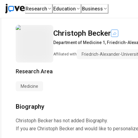
Research
Education
Business
Christoph Becker
Department of Medicine 1
,
Friedrich-Alex
Friedrich-Alexander-Universi
Affiliated with
Research Area
Medicine
Biography
Christoph Becker
has not added Biography.
If you are
Christoph Becker
and would like to personalize