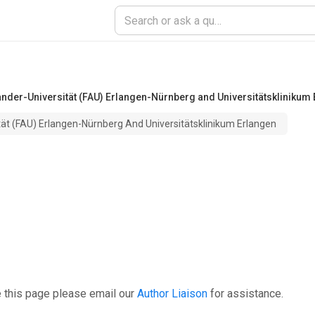
ander-Universität (FAU) Erlangen-Nürnberg and Universitätsklinikum
tät (FAU) Erlangen-Nürnberg And Universitätsklinikum Erlangen
 this page please email our
Author Liaison
for assistance.