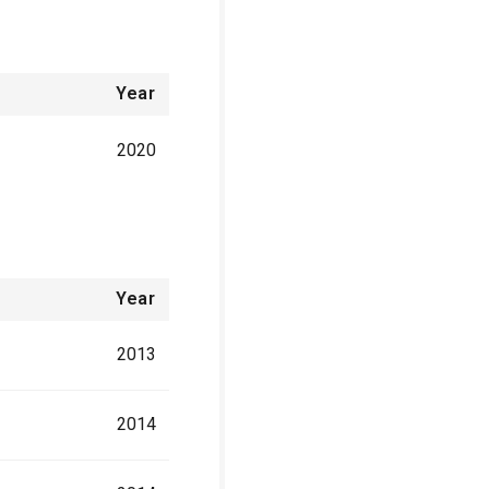
Year
2020
Year
2013
2014