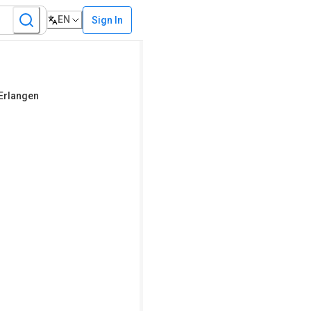
EN
Sign In
 Erlangen