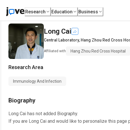
Research
Education
Business
Long Cai
Central Laboratory
,
Hang Zhou Red Cross Hos
Hang Zhou Red Cross Hospital
Affiliated with
Research Area
Immunology And Infection
Biography
Long Cai
has not added Biography.
If you are
Long Cai
and would like to personalize this page 