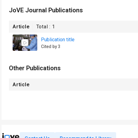
JoVE Journal Publications
Article
Total :
1
Publication title
Cited by 3
Other Publications
Article