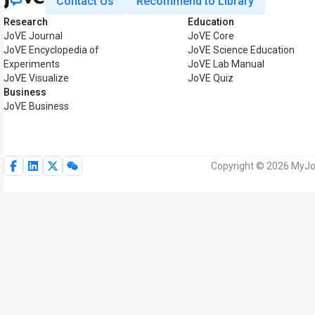
Contact Us
Recommend to Library
Research
Education
JoVE Journal
JoVE Core
JoVE Encyclopedia of
JoVE Science Education
Experiments
JoVE Lab Manual
JoVE Visualize
JoVE Quiz
Business
JoVE Business
Copyright © 2026 MyJoV