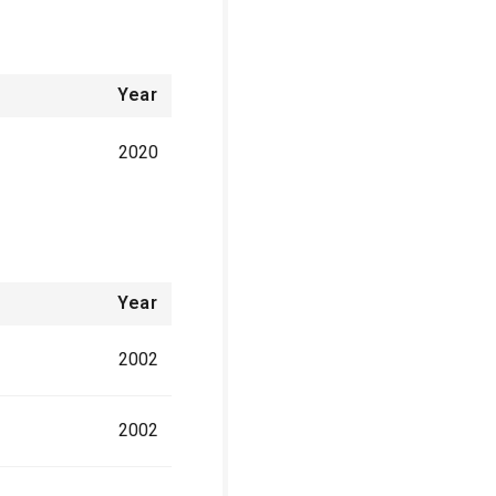
Year
2020
Year
2002
2002