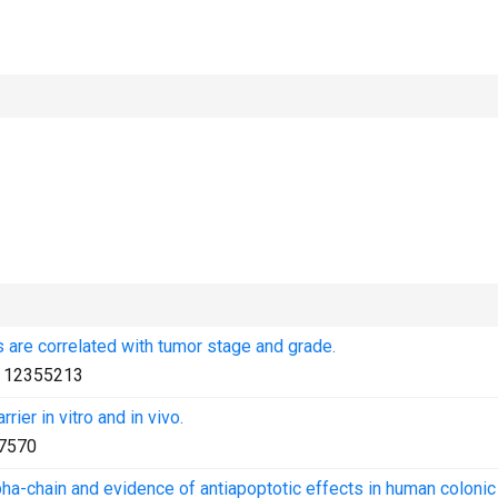
are correlated with tumor stage and grade.
:
12355213
rier in vitro and in vivo.
7570
pha-chain and evidence of antiapoptotic effects in human colonic