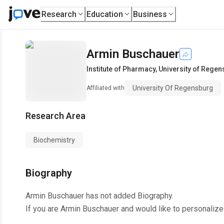
Research
Education
Business
Armin Buschauer
Institute of Pharmacy
,
University of Rege
University Of Regensburg
Affiliated with
Research Area
Biochemistry
Biography
Armin Buschauer
has not added Biography.
If you are
Armin Buschauer
and would like to personalize