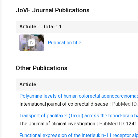
JoVE Journal Publications
Article
Total :
1
Publication title
Other Publications
Article
Polyamine levels of human colorectal adenocarcinomas 
International journal of colorectal disease
| PubMed ID
Transport of paclitaxel (Taxol) across the blood-brain bar
The Journal of clinical investigation
| PubMed ID:
1241
Functional expression of the interleukin-11 receptor al