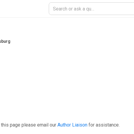
nsburg
 this page please email our
Author Liaison
for assistance.