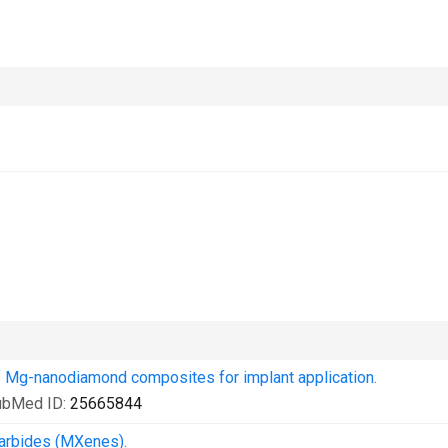
of Mg-nanodiamond composites for implant application.
ubMed ID:
25665844
Carbides (MXenes).