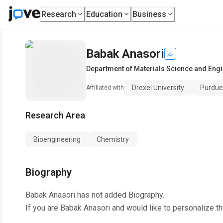
Research
Education
Business
Babak Anasori
Department of Materials Science and Eng
Drexel University
Purdue 
Affiliated with
Research Area
Bioengineering
Chemistry
Biography
Babak Anasori
has not added Biography.
If you are
Babak Anasori
and would like to personalize t