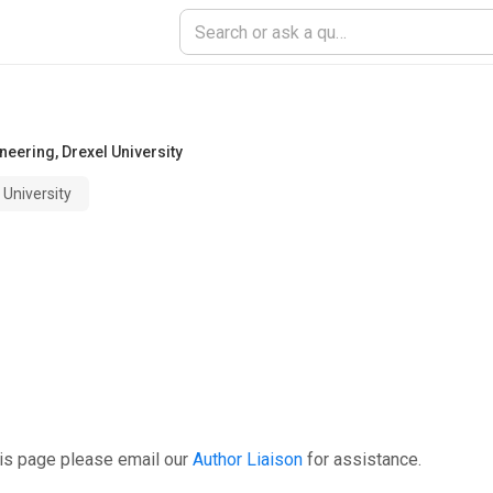
ineering
,
Drexel University
University
his page please email our
Author Liaison
for assistance.