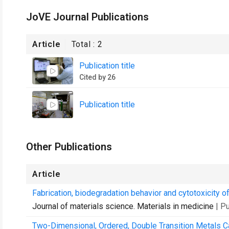
JoVE Journal Publications
Article
Total :
2
Publication title
Cited by 26
Publication title
Other Publications
Article
Fabrication, biodegradation behavior and cytotoxicity 
Journal of materials science. Materials in medicine
| P
Two-Dimensional, Ordered, Double Transition Metals 