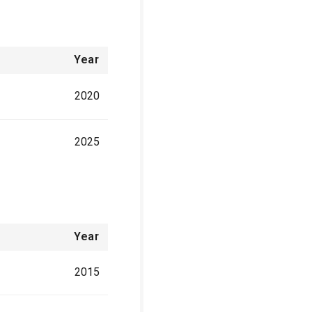
Year
2020
2025
Year
2015