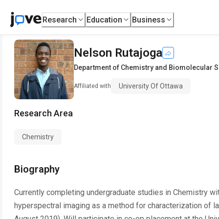
Research
Education
Business
Nelson Rutajoga
Department of Chemistry and Biomolecular 
University Of Ottawa
Affiliated with
Research Area
Chemistry
Biography
Currently completing undergraduate studies in Chemistry wit
hyperspectral imaging as a method for characterization of
August 2019). Will participate in co-op placement at the Uni