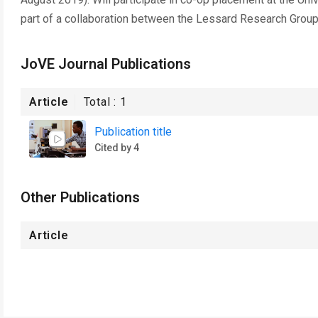
part of a collaboration between the Lessard Research Gro
JoVE Journal Publications
Article
Total :
1
Publication title
Cited by 4
Other Publications
Article