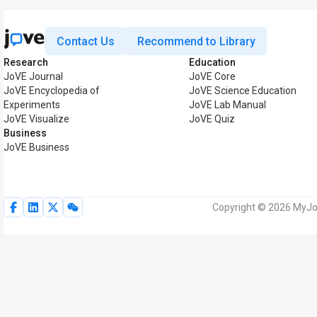
Contact Us
Recommend to Library
Research
Education
JoVE Journal
JoVE Core
JoVE Encyclopedia of
JoVE Science Education
Experiments
JoVE Lab Manual
JoVE Visualize
JoVE Quiz
Business
JoVE Business
Copyright © 2026 MyJoV