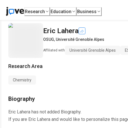
Research
Education
Business
Eric Lahera
OSUG
,
Université Grenoble Alpes
Université Grenoble Alpes
E
Affiliated with
Research Area
Chemistry
Biography
Eric Lahera
has not added Biography.
If you are
Eric Lahera
and would like to personalize this pag