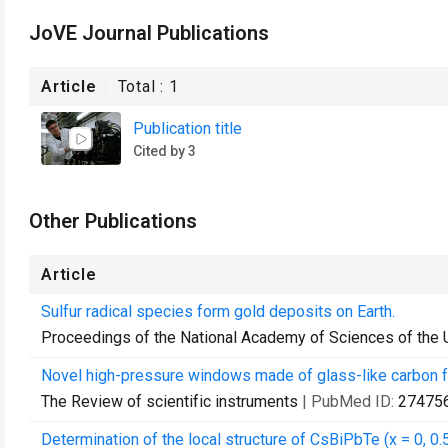
JoVE Journal Publications
Article
Total :
1
Publication title
Cited by 3
Other Publications
Article
Sulfur radical species form gold deposits on Earth.
Proceedings of the National Academy of Sciences of the 
Novel high-pressure windows made of glass-like carbon fo
The Review of scientific instruments
| PubMed ID:
27475
Determination of the local structure of CsBiPbTe (x = 0, 0