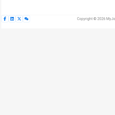
Copyright © 2026 MyJoV