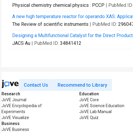
Physical chemistry chemical physics : PCCP
| PubMed ID
A new high temperature reactor for operando XAS: Applicat
The Review of scientific instruments
| PubMed ID:
29604
Designing a Multifunctional Catalyst for the Direct Produc
JACS Au
| PubMed ID:
34841412
Contact Us
Recommend to Library
Research
Education
JoVE Journal
JoVE Core
JoVE Encyclopedia of
JoVE Science Education
Experiments
JoVE Lab Manual
JoVE Visualize
JoVE Quiz
Business
JoVE Business