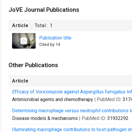
JoVE Journal Publications
Article
Total :
1
Publication title
Cited by 14
Other Publications
Article
Efficacy of Voriconazole against Aspergillus fumigatus I
Antimicrobial agents and chemotherapy
| PubMed ID:
317
Determining macrophage versus neutrophil contributions to
Disease models & mechanisms
| PubMed ID:
31932292
Illuminating macrophage contributions to host-pathogen int