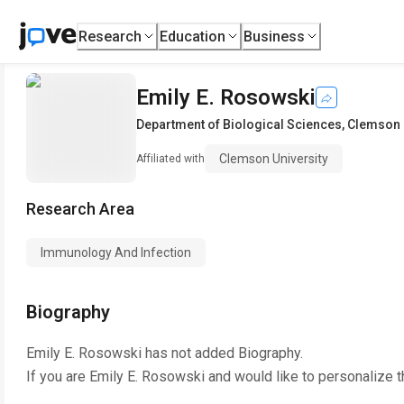
Research
Education
Business
Emily E. Rosowski
Department of Biological Sciences
,
Clemson 
Clemson University
Affiliated with
Research Area
Immunology And Infection
Biography
Emily E. Rosowski
has not added Biography.
If you are
Emily E. Rosowski
and would like to personalize t