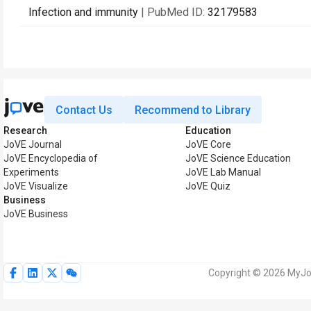
Infection and immunity
| PubMed ID:
32179583
Contact Us
Recommend to Library
Research
Education
JoVE Journal
JoVE Core
JoVE Encyclopedia of
JoVE Science Education
Experiments
JoVE Lab Manual
JoVE Visualize
JoVE Quiz
Business
JoVE Business
Copyright © 2026 MyJoV