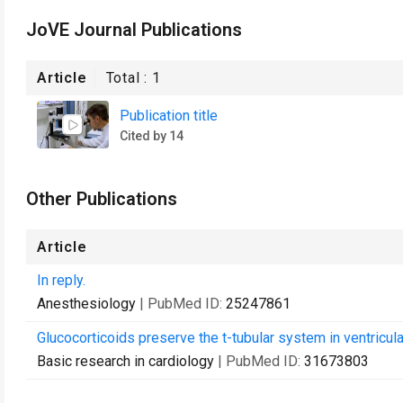
JoVE Journal Publications
Article
Total :
1
Publication title
Cited by 14
Other Publications
Article
In reply.
Anesthesiology
| PubMed ID:
25247861
Glucocorticoids preserve the t-tubular system in ventricul
Basic research in cardiology
| PubMed ID:
31673803