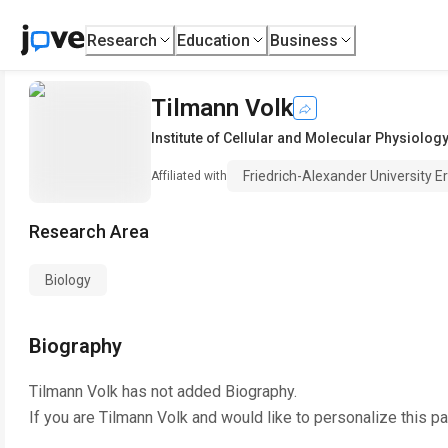
Research
Education
Business
Tilmann Volk
Institute of Cellular and Molecular Physiology
Friedrich-Alexander University 
Affiliated with
Research Area
Biology
Biography
Tilmann Volk
has not added Biography.
If you are
Tilmann Volk
and would like to personalize this p