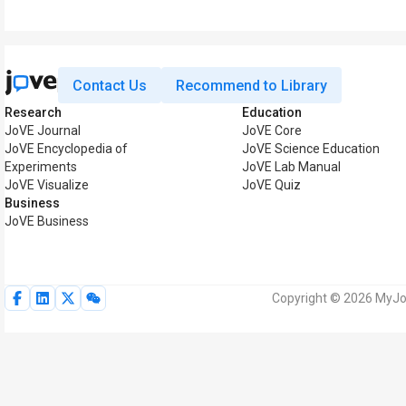
Contact Us
Recommend to Library
Research
Education
JoVE Journal
JoVE Core
JoVE Encyclopedia of
JoVE Science Education
Experiments
JoVE Lab Manual
JoVE Visualize
JoVE Quiz
Business
JoVE Business
Copyright © 2026 MyJoV