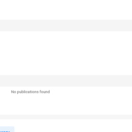
No publications found