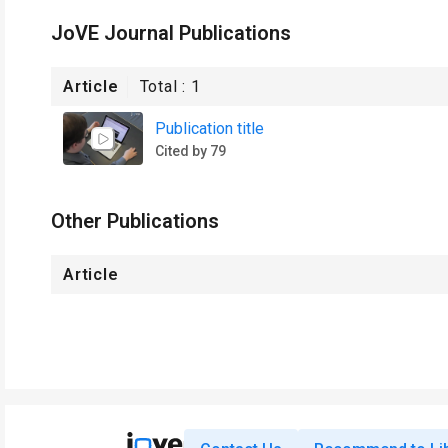
JoVE Journal Publications
Article
Total :
1
Publication title
Cited by 79
Other Publications
Article