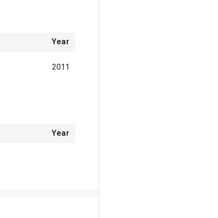
Year
2011
Year