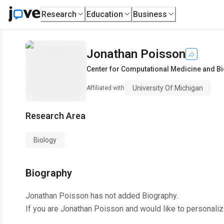
Research
Education
Business
Jonathan Poisson
Center for Computational Medicine and B
University Of Michigan
Affiliated with
Research Area
Biology
Biography
Jonathan Poisson
has not added Biography.
If you are
Jonathan Poisson
and would like to personaliz