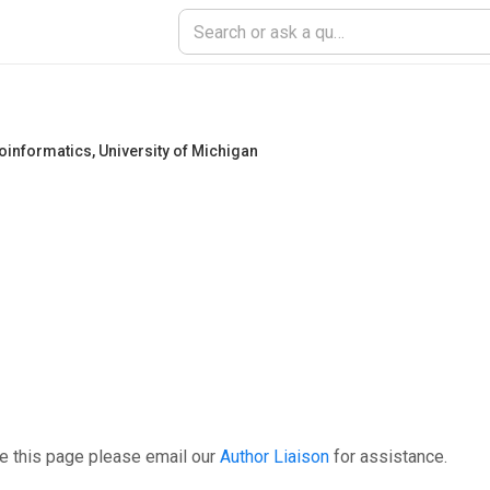
ioinformatics
,
University of Michigan
e this page please email our
Author Liaison
for assistance.