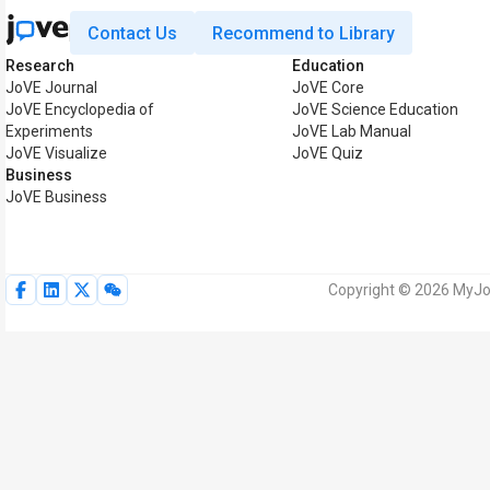
Contact Us
Recommend to Library
Research
Education
JoVE Journal
JoVE Core
JoVE Encyclopedia of
JoVE Science Education
Experiments
JoVE Lab Manual
JoVE Visualize
JoVE Quiz
Business
JoVE Business
Copyright © 2026 MyJoV