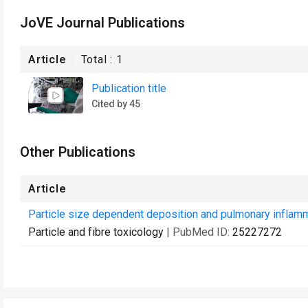
JoVE Journal Publications
Article
Total :
1
Publication title
Cited by 45
Other Publications
Article
Particle size dependent deposition and pulmonary inflammat
Particle and fibre toxicology
| PubMed ID:
25227272