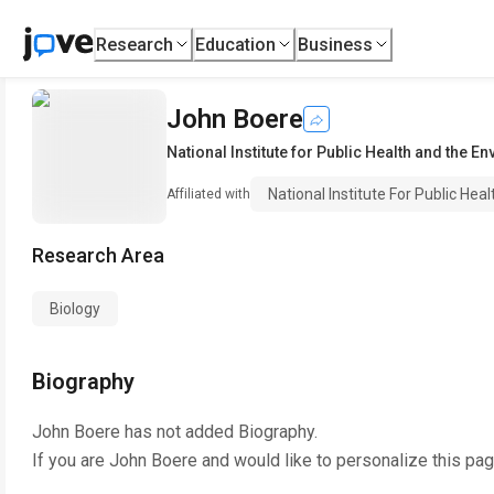
Research
Education
Business
John Boere
National Institute for Public Health and the E
National Institute For Public He
Affiliated with
Research Area
Biology
Biography
John Boere
has not added Biography.
If you are
John Boere
and would like to personalize this pa