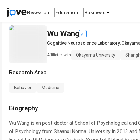
Research
Education
Business
Wu Wang
Cognitive Neuroscience Laboratory
,
Okayama 
Okayama University
Shangh
Affiliated with
Research Area
Behavior
Medicine
Biography
Wu Wang is an post-doctor at School of Psychological and C
of Psychology from Shaanxi Normal University in 2013 and M
He got his PhD degree in Graduate School of Natural Science