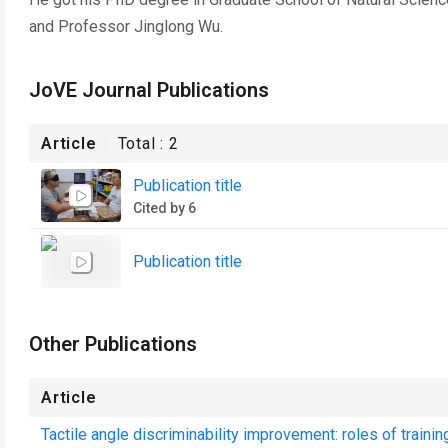
and Professor Jinglong Wu.
JoVE Journal Publications
Article
Total :
2
Publication title
Cited by 6
Publication title
Other Publications
Article
Tactile angle discriminability improvement: roles of trainin