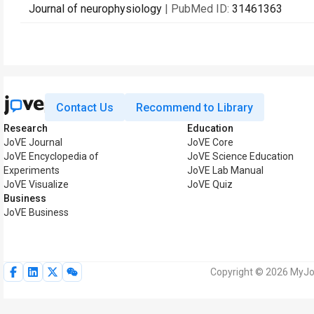
Journal of neurophysiology
| PubMed ID:
31461363
Contact Us
Recommend to Library
Research
Education
JoVE Journal
JoVE Core
JoVE Encyclopedia of
JoVE Science Education
Experiments
JoVE Lab Manual
JoVE Visualize
JoVE Quiz
Business
JoVE Business
Copyright © 2026 MyJoV