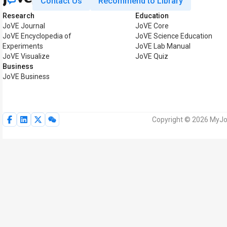
Contact Us
Recommend to Library
Research
Education
JoVE Journal
JoVE Core
JoVE Encyclopedia of
JoVE Science Education
Experiments
JoVE Lab Manual
JoVE Visualize
JoVE Quiz
Business
JoVE Business
Copyright © 2026 MyJoV