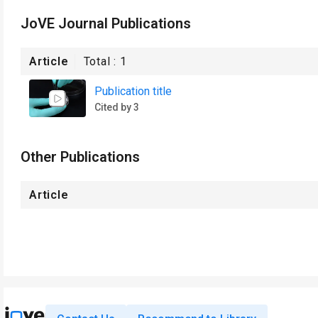
JoVE Journal Publications
Article
Total :
1
Publication title
Cited by 3
Other Publications
Article