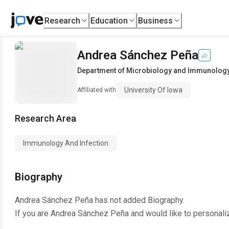
Research
Education
Business
Andrea Sánchez Peña
Department of Microbiology and Immunolog
University Of Iowa
Affiliated with
Research Area
Immunology And Infection
Biography
Andrea Sánchez Peña
has not added Biography.
If you are
Andrea Sánchez Peña
and would like to personali