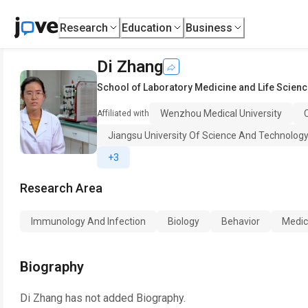
Research
Education
Business
Di Zhang
School of Laboratory Medicine and Life Scien
Wenzhou Medical University
Affiliated with
Jiangsu University Of Science And Technolog
+3
Research Area
Immunology And Infection
Biology
Behavior
Medic
Biography
Di Zhang
has not added Biography.