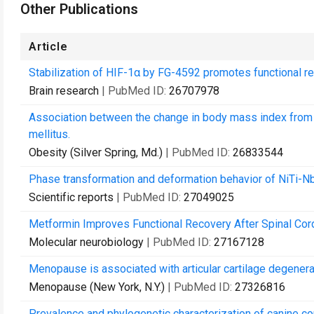
Other Publications
Article
Stabilization of HIF-1α by FG-4592 promotes functional rec
Brain research
| PubMed ID:
26707978
Association between the change in body mass index from 
mellitus.
Obesity (Silver Spring, Md.)
| PubMed ID:
26833544
Phase transformation and deformation behavior of NiTi-Nb 
Scientific reports
| PubMed ID:
27049025
Metformin Improves Functional Recovery After Spinal Cord 
Molecular neurobiology
| PubMed ID:
27167128
Menopause is associated with articular cartilage degenerat
Menopause (New York, N.Y.)
| PubMed ID:
27326816
Prevalence and phylogenetic characterization of canine co