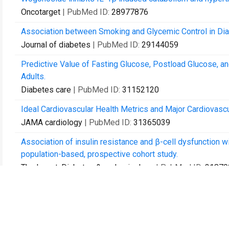
Oncotarget
| PubMed ID:
28977876
Association between Smoking and Glycemic Control in Dia
Journal of diabetes
| PubMed ID:
29144059
Predictive Value of Fasting Glucose, Postload Glucose, a
Adults.
Diabetes care
| PubMed ID:
31152120
Ideal Cardiovascular Health Metrics and Major Cardiovascu
JAMA cardiology
| PubMed ID:
31365039
Association of insulin resistance and β-cell dysfunction w
population-based, prospective cohort study.
The lancet. Diabetes & endocrinology
| PubMed ID:
31879
Early-Life Famine Exposure and Risk of Cardiovascular Di
Journal of the American Heart Association
| PubMed ID:
3
Early Life Famine Exposure, Ideal Cardiovascular Health Me