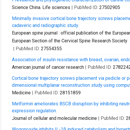
Science China. Life sciences
| PubMed ID:
27502905
Minimally invasive cortical bone trajectory screws placement
cadaveric and radiographic study.
European spine journal : official publication of the Europe
European Section of the Cervical Spine Research Society
| PubMed ID:
27554355
Association of insulin resistance with breast, ovarian, en
American journal of cancer research
| PubMed ID:
278224
Cortical bone trajectory screws placement via pedicle or ped
dimensional multiplanar reconstruction study using compu
Medicine
| PubMed ID:
28151859
Metformin ameliorates BSCB disruption by inhibiting neutro
expression regulation.
Journal of cellular and molecular medicine
| PubMed ID:
2
Wogonoside inhibits IL-1β induced catabolism and hypertr