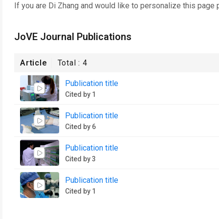
If you are
Di Zhang
and would like to personalize this page 
JoVE Journal Publications
Article
Total :
4
Publication title
Cited by 1
Publication title
Cited by 6
Publication title
Cited by 3
Publication title
Cited by 1