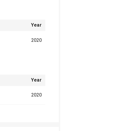
Year
2020
Year
2020