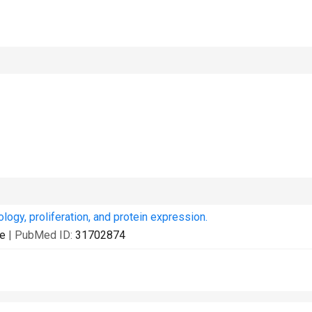
ogy, proliferation, and protein expression.
ne
| PubMed ID:
31702874