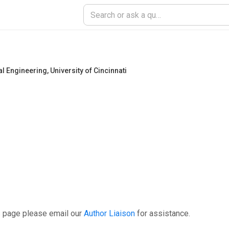
al Engineering
,
University of Cincinnati
s page please email our
Author Liaison
for assistance.