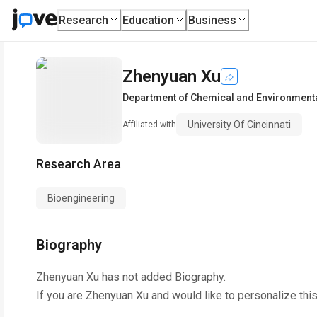
Research
Education
Business
Zhenyuan Xu
Department of Chemical and Environment
University Of Cincinnati
Affiliated with
Research Area
Bioengineering
Biography
Zhenyuan Xu
has not added Biography.
If you are
Zhenyuan Xu
and would like to personalize thi