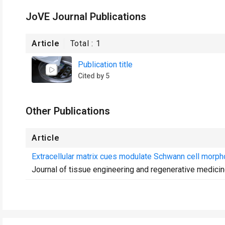
JoVE Journal Publications
Article
Total :
1
Publication title
Cited by 5
Other Publications
Article
Extracellular matrix cues modulate Schwann cell morphol
Journal of tissue engineering and regenerative medici