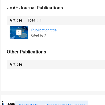
JoVE Journal Publications
Article
Total :
1
Publication title
Cited by 7
Other Publications
Article