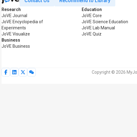
Contact Us
Recommend to Library
Research
Education
JoVE Journal
JoVE Core
JoVE Encyclopedia of
JoVE Science Education
Experiments
JoVE Lab Manual
JoVE Visualize
JoVE Quiz
Business
JoVE Business
Copyright © 2026 MyJoV