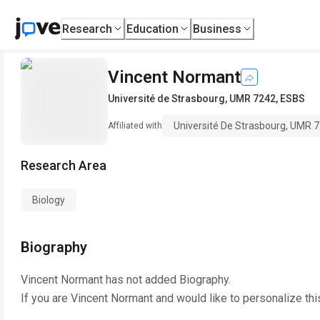
Research
Education
Business
Vincent Normant
Université de Strasbourg, UMR 7242, ESBS
Université De Strasbourg, UMR 
Affiliated with
Research Area
Biology
Biography
Vincent Normant
has not added Biography.
If you are
Vincent Normant
and would like to personalize th