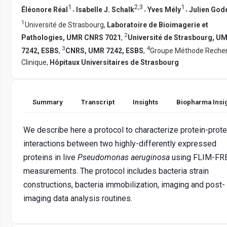
1
2
,
3
1
,
,
,
Éléonore Réal
Isabelle J. Schalk
Yves Mély
Julien God
1
Université de Strasbourg,
Laboratoire de Bioimagerie et
2
Pathologies, UMR CNRS 7021
,
Université de Strasbourg, U
3
4
7242, ESBS
,
CNRS, UMR 7242, ESBS
,
Groupe Méthode Reche
Clinique,
Hôpitaux Universitaires de Strasbourg
Summary
Transcript
Insights
Biopharma Insi
We describe here a protocol to characterize protein-prote
interactions between two highly-differently expressed
proteins in live
Pseudomonas aeruginosa
using FLIM-FR
measurements. The protocol includes bacteria strain
constructions, bacteria immobilization, imaging and post-
imaging data analysis routines.