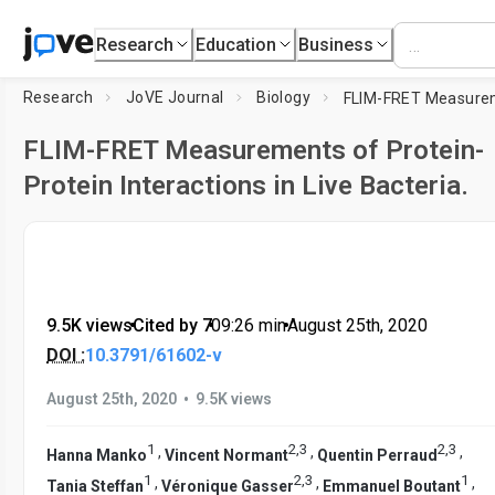
Research
Education
Business
Research
JoVE Journal
Biology
FLIM-FRET Measurements of Protein-
Protein Interactions in Live Bacteria.
9.5K views
•
Cited by 7
•
09:26
min
•
August 25th, 2020
DOI :
10.3791/61602-v
•
August 25th, 2020
9.5K views
1
2
,
3
2
,
3
,
,
,
Hanna Manko
Vincent Normant
Quentin Perraud
1
2
,
3
1
,
,
,
Tania Steffan
Véronique Gasser
Emmanuel Boutant