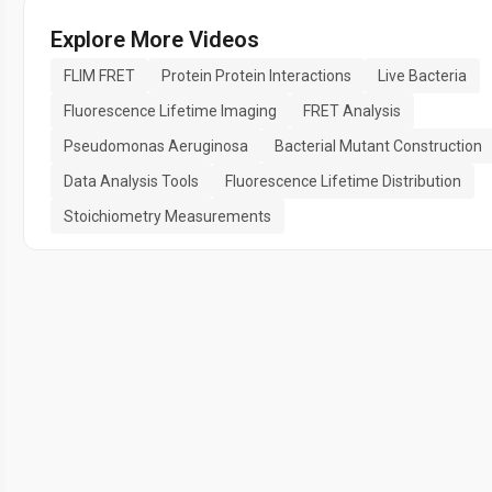
Explore More Videos
FLIM FRET
Protein Protein Interactions
Live Bacteria
Fluorescence Lifetime Imaging
FRET Analysis
Pseudomonas Aeruginosa
Bacterial Mutant Construction
Data Analysis Tools
Fluorescence Lifetime Distribution
Stoichiometry Measurements