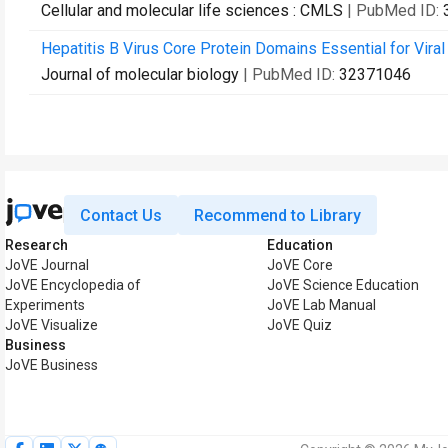
Cellular and molecular life sciences : CMLS
| PubMed ID:
Hepatitis B Virus Core Protein Domains Essential for Viral
Journal of molecular biology
| PubMed ID:
32371046
Contact Us
Recommend to Library
Research
Education
JoVE Journal
JoVE Core
JoVE Encyclopedia of
JoVE Science Education
Experiments
JoVE Lab Manual
JoVE Visualize
JoVE Quiz
Business
JoVE Business