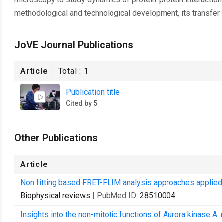
methodological and technological development, its transfer a
JoVE Journal Publications
Article
Total :
1
Publication title
Cited by 5
Other Publications
Article
Non fitting based FRET-FLIM analysis approaches applied to 
Biophysical reviews
| PubMed ID:
28510004
Insights into the non-mitotic functions of Aurora kinase A: m