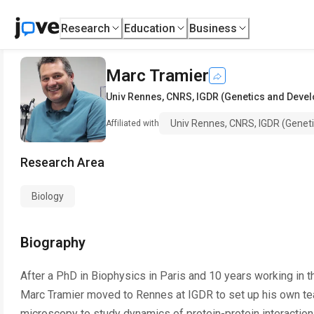
Research
Education
Business
Marc Tramier
Univ Rennes, CNRS, IGDR (Genetics and Devel
Univ Rennes, CNRS, IGDR (Genet
Affiliated with
Research Area
Biology
Biography
After a PhD in Biophysics in Paris and 10 years working in 
Marc Tramier moved to Rennes at IGDR to set up his own t
microscopy to study dynamics of protein-protein interaction