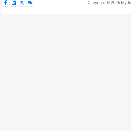
Copyright © 2026 MyJoV