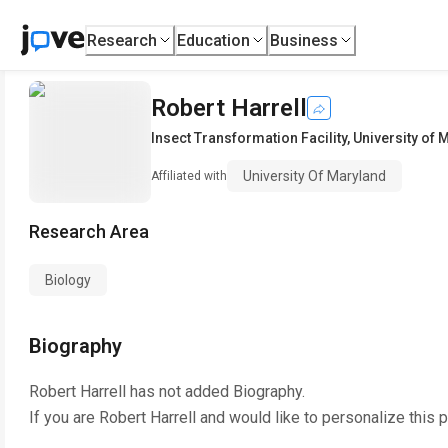
Research
Education
Business
Robert Harrell
Insect Transformation Facility
,
University of 
University Of Maryland
Affiliated with
Research Area
Biology
Biography
Robert Harrell
has not added Biography.
If you are
Robert Harrell
and would like to personalize this 