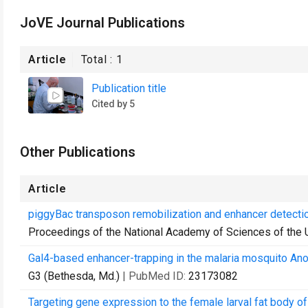
JoVE Journal Publications
Article
Total :
1
Publication title
Cited by 5
Other Publications
Article
piggyBac transposon remobilization and enhancer detecti
Proceedings of the National Academy of Sciences of the 
Gal4-based enhancer-trapping in the malaria mosquito An
G3 (Bethesda, Md.)
| PubMed ID:
23173082
Targeting gene expression to the female larval fat body 