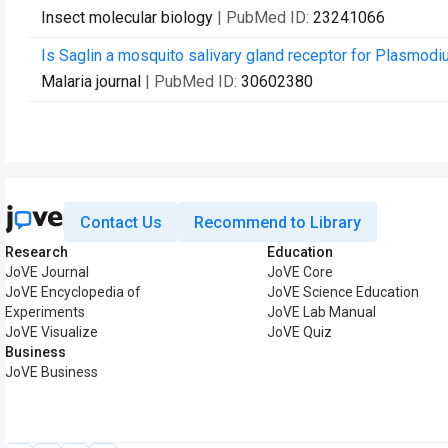
Insect molecular biology
| PubMed ID:
23241066
Is Saglin a mosquito salivary gland receptor for Plasmod
Malaria journal
| PubMed ID:
30602380
Contact Us
Recommend to Library
Research
Education
JoVE Journal
JoVE Core
JoVE Encyclopedia of
JoVE Science Education
Experiments
JoVE Lab Manual
JoVE Visualize
JoVE Quiz
Business
JoVE Business