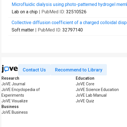
Microfluidic dialysis using photo-patterned hydrogel me
Lab on a chip
| PubMed ID:
32510526
Collective diffusion coefficient of a charged colloidal dis
Soft matter
| PubMed ID:
32797140
Contact Us
Recommend to Library
Research
Education
JoVE Journal
JoVE Core
JoVE Encyclopedia of
JoVE Science Education
Experiments
JoVE Lab Manual
JoVE Visualize
JoVE Quiz
Business
JoVE Business