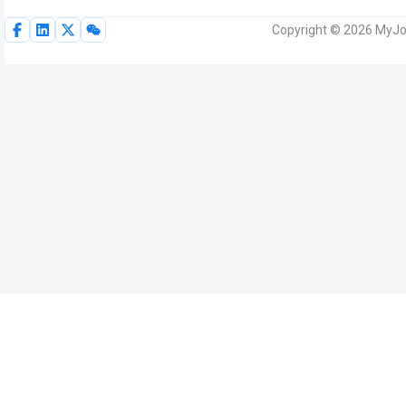
Copyright © 2026 MyJoV