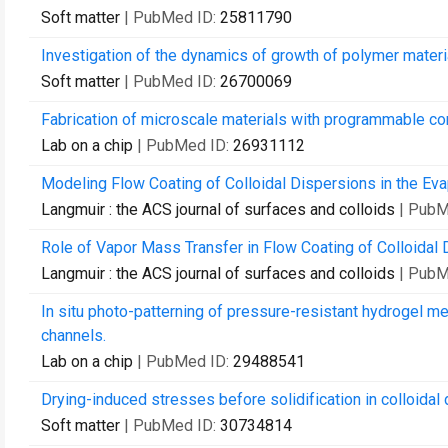
Soft matter
| PubMed ID:
25811790
Investigation of the dynamics of growth of polymer mater
Soft matter
| PubMed ID:
26700069
Fabrication of microscale materials with programmable co
Lab on a chip
| PubMed ID:
26931112
Modeling Flow Coating of Colloidal Dispersions in the Ev
Langmuir : the ACS journal of surfaces and colloids
| PubM
Role of Vapor Mass Transfer in Flow Coating of Colloidal 
Langmuir : the ACS journal of surfaces and colloids
| PubM
In situ photo-patterning of pressure-resistant hydrogel m
channels.
Lab on a chip
| PubMed ID:
29488541
Drying-induced stresses before solidification in colloidal
Soft matter
| PubMed ID:
30734814