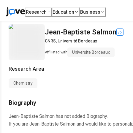
Research
Education
Business
Jean-Baptiste Salmon
CNRS
,
Université Bordeaux
Université Bordeaux
Affiliated with
Research Area
Chemistry
Biography
Jean-Baptiste Salmon
has not added Biography.
If you are
Jean-Baptiste Salmon
and would like to personali