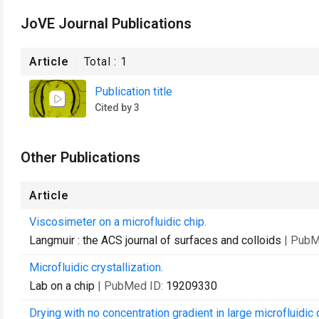
JoVE Journal Publications
Article
Total :
1
Publication title
Cited by 3
Other Publications
Article
Viscosimeter on a microfluidic chip.
Langmuir : the ACS journal of surfaces and colloids
| PubM
Microfluidic crystallization.
Lab on a chip
| PubMed ID:
19209330
Drying with no concentration gradient in large microfluidic 