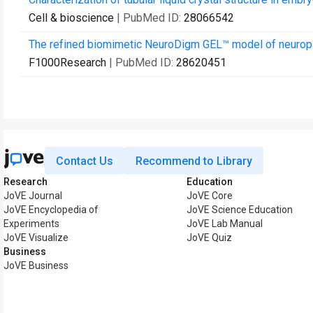
Cell & bioscience
| PubMed ID:
28066542
The refined biomimetic NeuroDigm GEL™ model of neuropath
F1000Research
| PubMed ID:
28620451
Contact Us
Recommend to Library
Research
Education
JoVE Journal
JoVE Core
JoVE Encyclopedia of
JoVE Science Education
Experiments
JoVE Lab Manual
JoVE Visualize
JoVE Quiz
Business
JoVE Business