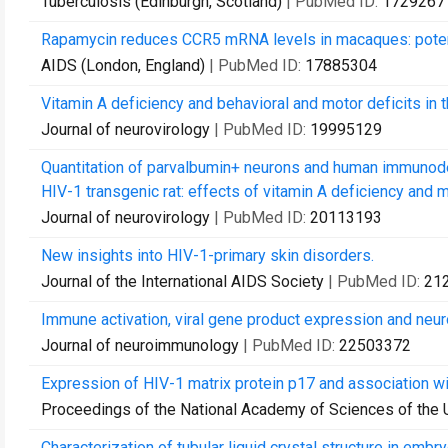
Tuberculosis (Edinburgh, Scotland)
| PubMed ID:
1729267
Rapamycin reduces CCR5 mRNA levels in macaques: potenti
AIDS (London, England)
| PubMed ID:
17885304
Vitamin A deficiency and behavioral and motor deficits in 
Journal of neurovirology
| PubMed ID:
19995129
Quantitation of parvalbumin+ neurons and human immunodef
HIV-1 transgenic rat: effects of vitamin A deficiency and 
Journal of neurovirology
| PubMed ID:
20113193
New insights into HIV-1-primary skin disorders.
Journal of the International AIDS Society
| PubMed ID:
21
Immune activation, viral gene product expression and neurot
Journal of neuroimmunology
| PubMed ID:
22503372
Expression of HIV-1 matrix protein p17 and association wi
Proceedings of the National Academy of Sciences of the 
Characterization of tubular liquid crystal structure in emb