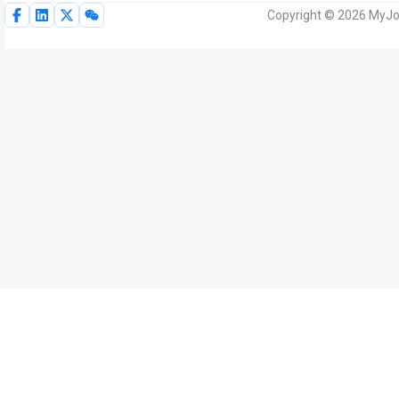
Copyright © 2026 MyJoV