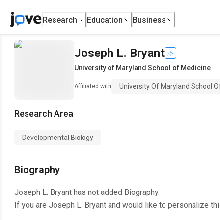
Research
Education
Business
Joseph L. Bryant
University of Maryland School of Medicine
University Of Maryland School O
Affiliated with
Research Area
Developmental Biology
Biography
Joseph L. Bryant
has not added Biography.
If you are
Joseph L. Bryant
and would like to personalize th