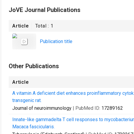
JoVE Journal Publications
Article
Total :
1
Publication title
Other Publications
Article
A vitamin A deficient diet enhances proinflammatory cytok
transgenic rat.
Journal of neuroimmunology
| PubMed ID:
17289162
Innate-like gammadelta T cell responses to mycobacterium
Macaca fascicularis.