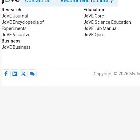
Contact Us
Recommend to Library
Research
Education
JoVE Journal
JoVE Core
JoVE Encyclopedia of
JoVE Science Education
Experiments
JoVE Lab Manual
JoVE Visualize
JoVE Quiz
Business
JoVE Business
Copyright © 2026 MyJoV