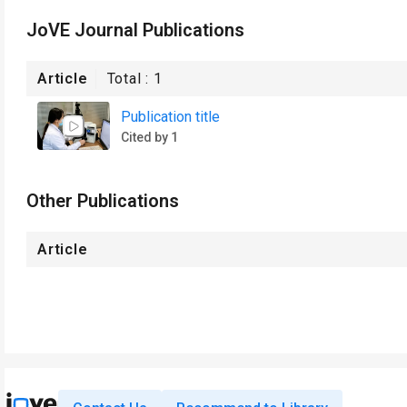
JoVE Journal Publications
Article
Total :
1
Publication title
Cited by 1
Other Publications
Article