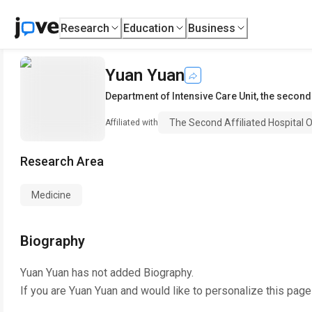
Research
Education
Business
Yuan Yuan
Department of Intensive Care Unit
,
the second 
The Second Affiliated Hospital O
Affiliated with
Research Area
Medicine
Biography
Yuan Yuan
has not added Biography.
If you are
Yuan Yuan
and would like to personalize this page