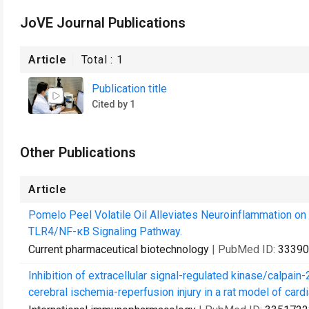
JoVE Journal Publications
Article
Total :
1
Publication title
Cited by 1
Other Publications
Article
Pomelo Peel Volatile Oil Alleviates Neuroinflammation on F
TLR4/NF-κB Signaling Pathway.
Current pharmaceutical biotechnology
| PubMed ID:
33390
Inhibition of extracellular signal-regulated kinase/calpai
cerebral ischemia-reperfusion injury in a rat model of cardi