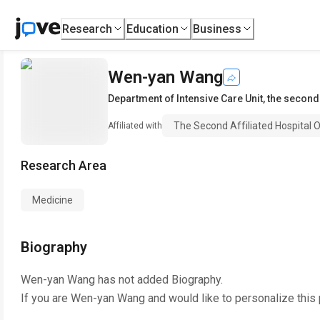
Research
Education
Business
Wen-yan Wang
Department of Intensive Care Unit
,
the second 
The Second Affiliated Hospital O
Affiliated with
Research Area
Medicine
Biography
Wen-yan Wang
has not added Biography.
If you are
Wen-yan Wang
and would like to personalize this