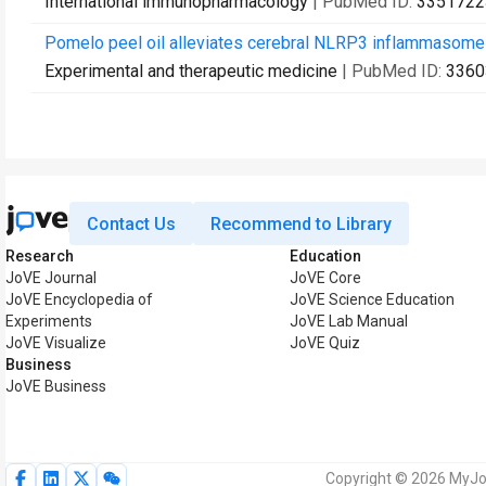
International immunopharmacology
| PubMed ID:
3351722
Pomelo peel oil alleviates cerebral NLRP3 inflammasome ac
Experimental and therapeutic medicine
| PubMed ID:
3360
Contact Us
Recommend to Library
Research
Education
JoVE Journal
JoVE Core
JoVE Encyclopedia of
JoVE Science Education
Experiments
JoVE Lab Manual
JoVE Visualize
JoVE Quiz
Business
JoVE Business
Copyright © 2026 MyJoV