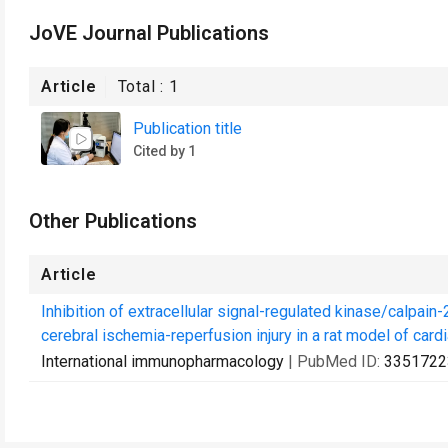
JoVE Journal Publications
Article
Total :
1
Publication title
Cited by 1
Other Publications
Article
Inhibition of extracellular signal-regulated kinase/calpai
cerebral ischemia-reperfusion injury in a rat model of cardi
International immunopharmacology
| PubMed ID:
3351722