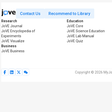
Contact Us
Recommend to Library
Research
Education
JoVE Journal
JoVE Core
JoVE Encyclopedia of
JoVE Science Education
Experiments
JoVE Lab Manual
JoVE Visualize
JoVE Quiz
Business
JoVE Business
Copyright © 2026 MyJoV