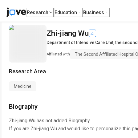
Research
Education
Business
Zhi-jiang Wu
Department of Intensive Care Unit
,
the second 
The Second Affiliated Hospital O
Affiliated with
Research Area
Medicine
Biography
Zhi-jiang Wu
has not added Biography.
If you are
Zhi-jiang Wu
and would like to personalize this pa