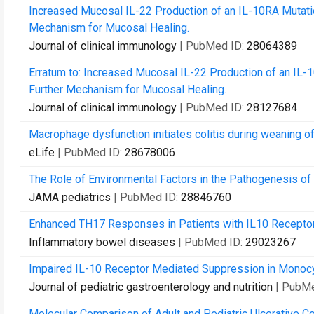
Increased Mucosal IL-22 Production of an IL-10RA Mutati
Mechanism for Mucosal Healing.
Journal of clinical immunology
| PubMed ID:
28064389
Erratum to: Increased Mucosal IL-22 Production of an IL-
Further Mechanism for Mucosal Healing.
Journal of clinical immunology
| PubMed ID:
28127684
Macrophage dysfunction initiates colitis during weaning of 
eLife
| PubMed ID:
28678006
The Role of Environmental Factors in the Pathogenesis o
JAMA pediatrics
| PubMed ID:
28846760
Enhanced TH17 Responses in Patients with IL10 Receptor 
Inflammatory bowel diseases
| PubMed ID:
29023267
Impaired IL-10 Receptor Mediated Suppression in Monocyt
Journal of pediatric gastroenterology and nutrition
| PubM
Molecular Comparison of Adult and Pediatric Ulcerative Co