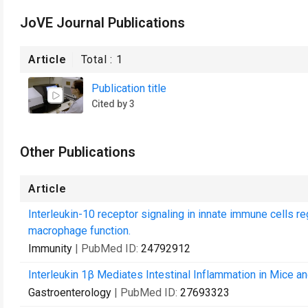
JoVE Journal Publications
Article
Total :
1
Publication title
Cited by 3
Other Publications
Article
Interleukin-10 receptor signaling in innate immune cells 
macrophage function.
Immunity
| PubMed ID:
24792912
Interleukin 1β Mediates Intestinal Inflammation in Mice an
Gastroenterology
| PubMed ID:
27693323