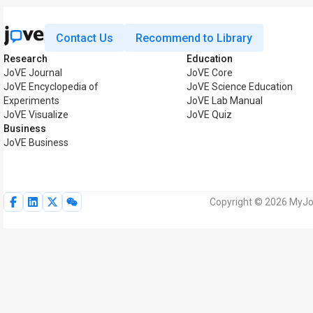
Contact Us
Recommend to Library
Research
Education
JoVE Journal
JoVE Core
JoVE Encyclopedia of
JoVE Science Education
Experiments
JoVE Lab Manual
JoVE Visualize
JoVE Quiz
Business
JoVE Business
Copyright © 2026 MyJoV