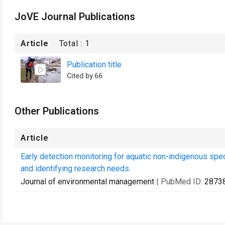
JoVE Journal Publications
Article
Total :
1
Publication title
Cited by 66
Other Publications
Article
Early detection monitoring for aquatic non-indigenous spe
and identifying research needs.
Journal of environmental management
| PubMed ID:
2873