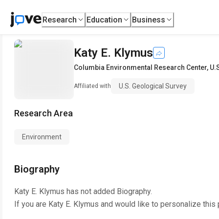
Research
Education
Business
Katy E. Klymus
Columbia Environmental Research Center
,
U.
U.S. Geological Survey
Affiliated with
Research Area
Environment
Biography
Katy E. Klymus
has not added Biography.
If you are
Katy E. Klymus
and would like to personalize this