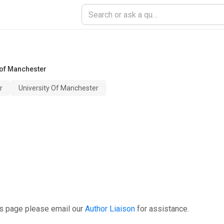
 of Manchester
r
University Of Manchester
is page please email our
Author Liaison
for assistance.