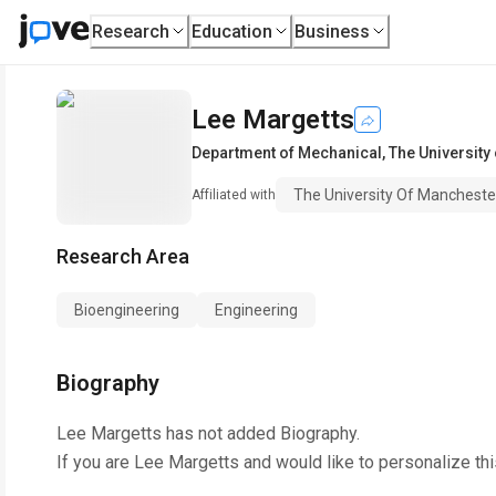
Research
Education
Business
Lee Margetts
Department of Mechanical
,
The University
The University Of Mancheste
Affiliated with
Research Area
Bioengineering
Engineering
Biography
Lee Margetts
has not added Biography.
If you are
Lee Margetts
and would like to personalize th