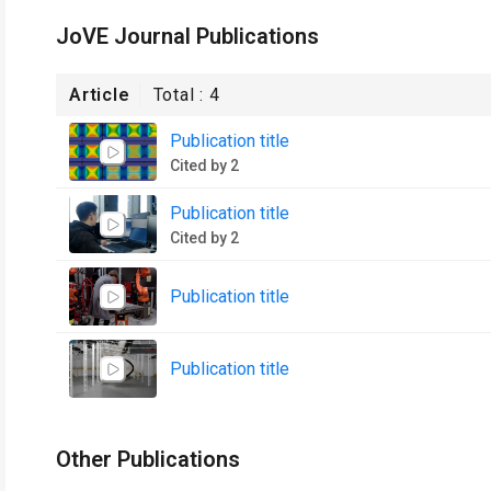
JoVE Journal Publications
Article
Total :
4
Publication title
Cited by 2
Publication title
Cited by 2
Publication title
Publication title
Other Publications