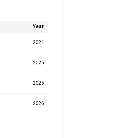
Year
2021
2025
2025
2026