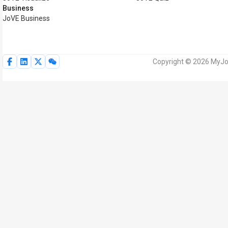
Business
JoVE Business
Copyright © 2026 MyJoV