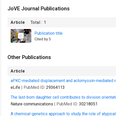
JoVE Journal Publications
Article
Total :
1
Publication title
Cited by 5
Other Publications
Article
aPKC-mediated displacement and actomyosin-mediated ret
eLife
| PubMed ID:
29364113
The last-born daughter cell contributes to division orientat
Nature communications
| PubMed ID:
30218051
A chemical-genetics approach to study the role of atypical 