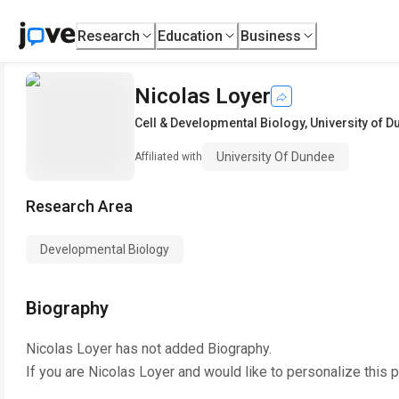
Research
Education
Business
Nicolas Loyer
Cell & Developmental Biology
,
University of 
University Of Dundee
Affiliated with
Research Area
Developmental Biology
Biography
Nicolas Loyer
has not added Biography.
If you are
Nicolas Loyer
and would like to personalize this 