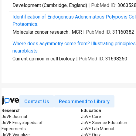
Development (Cambridge, England)
| PubMed ID:
306352
Identification of Endogenous Adenomatous Polyposis Coli
Proteomics.
Molecular cancer research : MCR
| PubMed ID:
31160382
Where does asymmetry come from? Illustrating principles 
neuroblasts.
Current opinion in cell biology
| PubMed ID:
31698250
Contact Us
Recommend to Library
Research
Education
JoVE Journal
JoVE Core
JoVE Encyclopedia of
JoVE Science Education
Experiments
JoVE Lab Manual
JoVE Visualize
JoVE Quiz