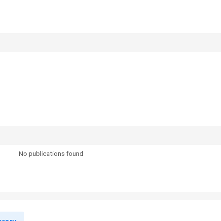
No publications found