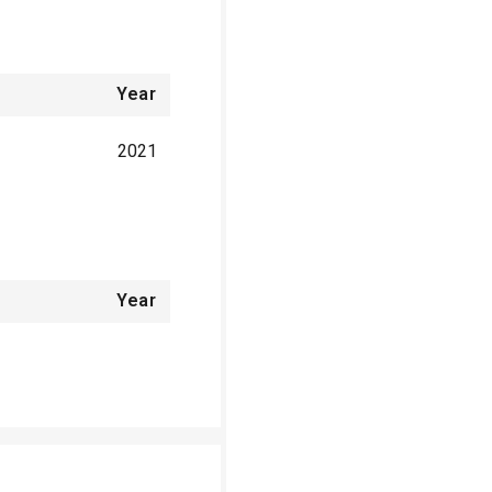
Year
2021
Year