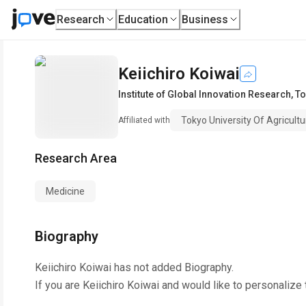
Research
Education
Business
Keiichiro Koiwai
Institute of Global Innovation Research
,
To
Tokyo University Of Agricult
Affiliated with
Research Area
Medicine
Biography
Keiichiro Koiwai
has not added Biography.
If you are
Keiichiro Koiwai
and would like to personalize 