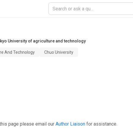
kyo University of agriculture and technology
ure And Technology
Chuo University
this page please email our
Author Liaison
for assistance.