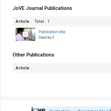
JoVE Journal Publications
Article
Total :
1
Publication title
Cited by 2
Other Publications
Article