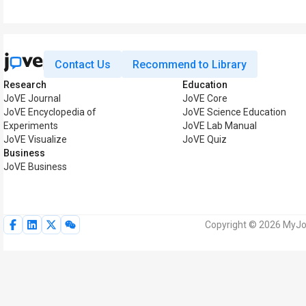
Contact Us
Recommend to Library
Research
Education
JoVE Journal
JoVE Core
JoVE Encyclopedia of
JoVE Science Education
Experiments
JoVE Lab Manual
JoVE Visualize
JoVE Quiz
Business
JoVE Business
Copyright © 2026 MyJoV