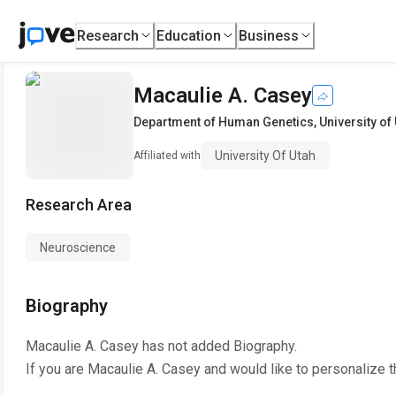
Research
Education
Business
Macaulie A. Casey
Department of Human Genetics
,
University of
University Of Utah
Affiliated with
Research Area
Neuroscience
Biography
Macaulie A. Casey
has not added Biography.
If you are
Macaulie A. Casey
and would like to personalize t