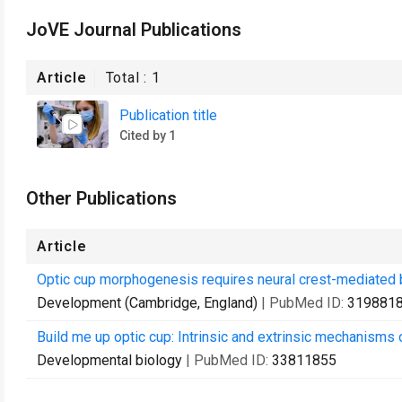
JoVE Journal Publications
Article
Total :
1
Publication title
Cited by 1
Other Publications
Article
Optic cup morphogenesis requires neural crest-mediate
Development (Cambridge, England)
| PubMed ID:
319881
Build me up optic cup: Intrinsic and extrinsic mechanisms
Developmental biology
| PubMed ID:
33811855