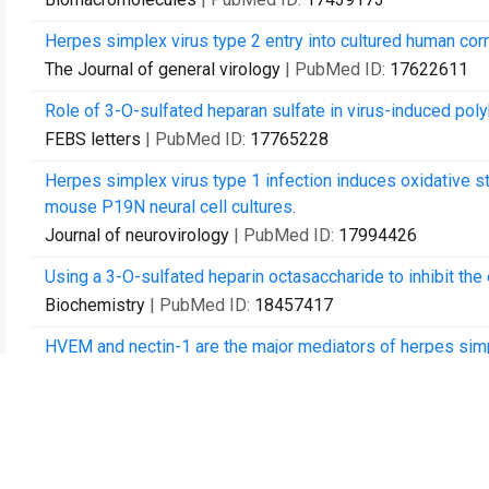
Herpes simplex virus type 2 entry into cultured human corn
The Journal of general virology
| PubMed ID:
17622611
Role of 3-O-sulfated heparan sulfate in virus-induced pol
FEBS letters
| PubMed ID:
17765228
Herpes simplex virus type 1 infection induces oxidative st
mouse P19N neural cell cultures.
Journal of neurovirology
| PubMed ID:
17994426
Using a 3-O-sulfated heparin octasaccharide to inhibit the 
Biochemistry
| PubMed ID:
18457417
HVEM and nectin-1 are the major mediators of herpes simpl
Investigative ophthalmology & visual science
| PubMed I
Herpes simplex virus type 1 induces filopodia in differentia
Neuroscience letters
| PubMed ID:
18554796
Antiviral activity of phytochemicals: a comprehensive revi