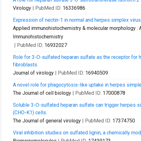
Virology
| PubMed ID:
16336986
Expression of nectin-1 in normal and herpes simplex virus 
Applied immunohistochemistry & molecular morphology : AI
Immunohistochemistry
| PubMed ID:
16932027
Role for 3-O-sulfated heparan sulfate as the receptor for 
fibroblasts.
Journal of virology
| PubMed ID:
16940509
A novel role for phagocytosis-like uptake in herpes simplex
The Journal of cell biology
| PubMed ID:
17000878
Soluble 3-O-sulfated heparan sulfate can trigger herpes si
(CHO-K1) cells.
The Journal of general virology
| PubMed ID:
17374750
Viral inhibition studies on sulfated lignin, a chemically m
Biomacromolecules
| PubMed ID:
17439173