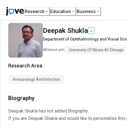
Research
Education
Business
Deepak Shukla
Department of Ophthalmology and Visual Sc
University Of Illinois At Chicago
Affiliated with
Research Area
Immunology And Infection
Biography
Deepak Shukla
has not added Biography.
If you are
Deepak Shukla
and would like to personalize this