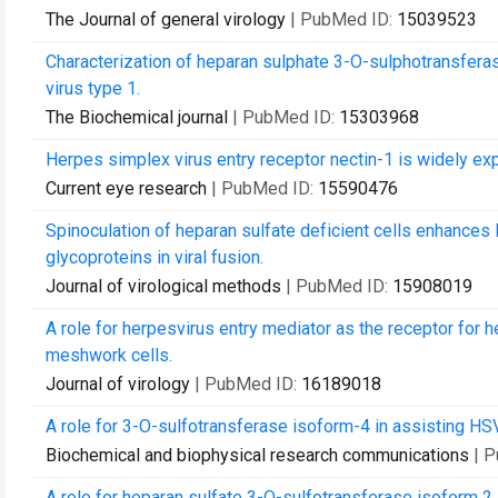
The Journal of general virology
| PubMed ID:
15039523
Characterization of heparan sulphate 3-O-sulphotransferase
virus type 1.
The Biochemical journal
| PubMed ID:
15303968
Herpes simplex virus entry receptor nectin-1 is widely ex
Current eye research
| PubMed ID:
15590476
Spinoculation of heparan sulfate deficient cells enhances 
glycoproteins in viral fusion.
Journal of virological methods
| PubMed ID:
15908019
A role for herpesvirus entry mediator as the receptor for 
meshwork cells.
Journal of virology
| PubMed ID:
16189018
A role for 3-O-sulfotransferase isoform-4 in assisting HS
Biochemical and biophysical research communications
| 
A role for heparan sulfate 3-O-sulfotransferase isoform 2 