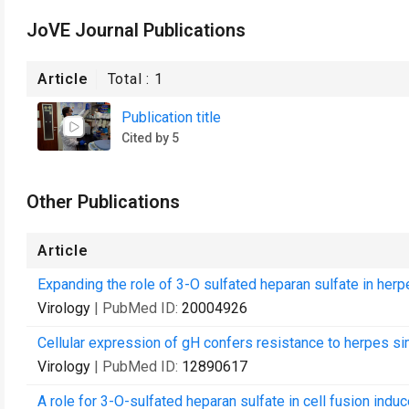
JoVE Journal Publications
Article
Total :
1
Publication title
Cited by 5
Other Publications
Article
Expanding the role of 3-O sulfated heparan sulfate in herp
Virology
| PubMed ID:
20004926
Cellular expression of gH confers resistance to herpes sim
Virology
| PubMed ID:
12890617
A role for 3-O-sulfated heparan sulfate in cell fusion indu