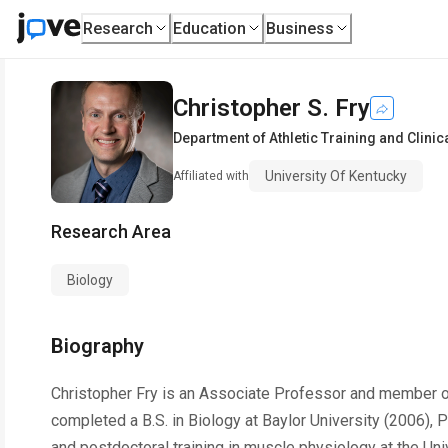
Research
Education
Business
Christopher S. Fry
Department of Athletic Training and Clinica
University Of Kentucky
Affiliated with
Research Area
Biology
Biography
Christopher Fry is an Associate Professor and member of t
completed a B.S. in Biology at Baylor University (2006),
and postdoctoral training in muscle physiology at the Uni