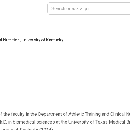
l Nutrition
,
University of Kentucky
he faculty in the Department of Athletic Training and Clinical Nut
 Ph.D. in biomedical sciences at the University of Texas Medical
versity of Kentucky (2014).