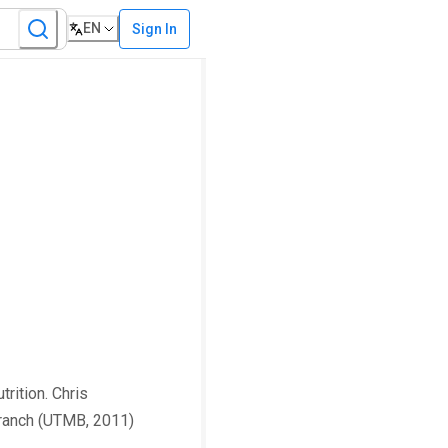
EN
Sign In
rition. Chris
 Branch (UTMB, 2011)