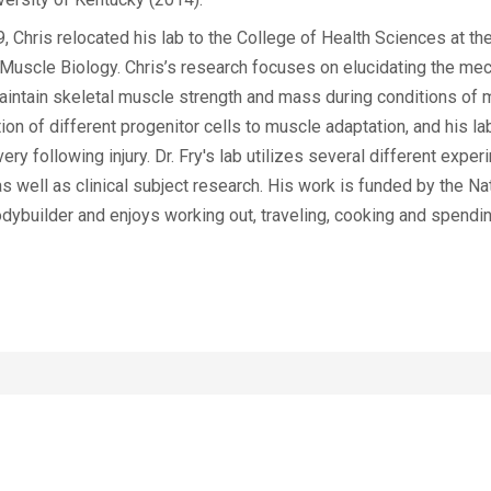
 Chris relocated his lab to the College of Health Sciences at the
 Muscle Biology. Chris’s research focuses on elucidating the me
 maintain skeletal muscle strength and mass during conditions of
ion of different progenitor cells to muscle adaptation, and his la
y following injury. Dr. Fry's lab utilizes several different expe
as well as clinical subject research. His work is funded by the Nat
builder and enjoys working out, traveling, cooking and spendin