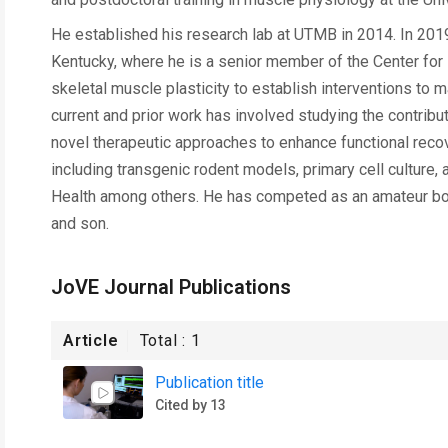
He established his research lab at UTMB in 2014. In 2019,
Kentucky, where he is a senior member of the Center for
skeletal muscle plasticity to establish interventions to
current and prior work has involved studying the contribut
novel therapeutic approaches to enhance functional recover
including transgenic rodent models, primary cell culture, 
Health among others. He has competed as an amateur body
and son.
JoVE Journal Publications
Article
Total :
1
Publication title
Cited by 13