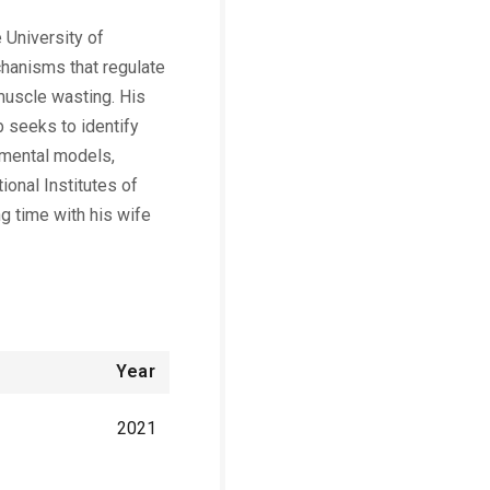
 University of
chanisms that regulate
 muscle wasting. His
b seeks to identify
rimental models,
ional Institutes of
g time with his wife
Year
2021