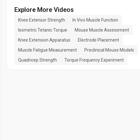
Explore More Videos
Knee Extensor Strength
In Vivo Muscle Function
Isometric Tetanic Torque
Mouse Muscle Assessment
Knee Extension Apparatus
Electrode Placement
Muscle Fatigue Measurement
Preclinical Mouse Models
Quadricep Strength
Torque Frequency Experiment