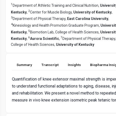
1
Department of Athletic Training and Clinical Nutrition,
Universit
2
Kentucky
,
Center for Muscle Biology,
University of Kentucky
,
3
Department of Physical Therapy,
East Carolina University
,
4
Kinesiology and Health Promotion Graduate Program,
Universit
5
Kentucky
,
Biomotion Lab, College of Health Sciences,
Universit
6
7
Kentucky
,
Aurora Scientific
,
Department of Physical Therapy,
College of Health Sciences,
University of Kentucky
Summary
Transcript
Insights
Biopharma Insi
Quantification of knee extensor maximal strength is impe
to understand functional adaptations to aging, disease, inj
and rehabilitation. We present a novel method to repeated
measure in vivo knee extension isometric peak tetanic to