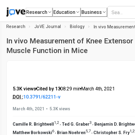
Research
Education
Business
Research
JoVE Journal
Biology
In vivo Measurement of Knee Extensor
Muscle Function in Mice
5.3K views
•
Cited by 13
•
08:29
min
•
March 4th, 2021
DOI :
10.3791/62211-v
•
March 4th, 2021
5.3K views
1
,
2
3
,
,
Camille R. Brightwell
Ted G. Graber
Benjamin D. Brightwe
6
5
,
7
1
,
2
,
,
Matthew Borkowski
Brian Noehren
Christopher S. Fry