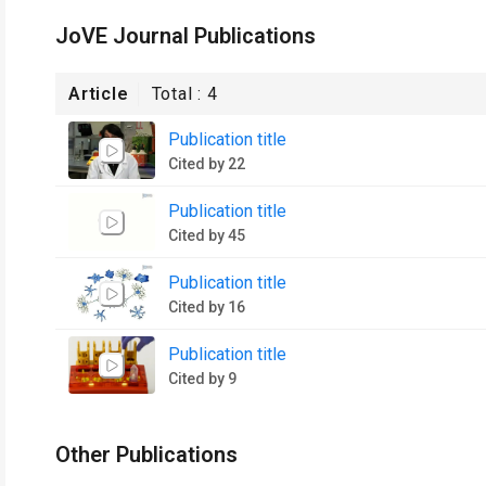
JoVE Journal Publications
Article
Total :
4
Publication title
Cited by 22
Publication title
Cited by 45
Publication title
Cited by 16
Publication title
Cited by 9
Other Publications