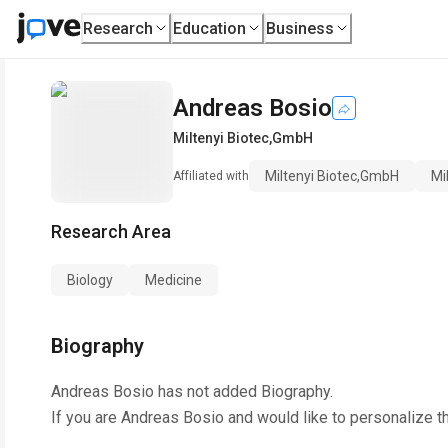
Research
Education
Business
Andreas Bosio
Miltenyi Biotec,GmbH
Miltenyi Biotec,GmbH
Mi
Affiliated with
Research Area
Biology
Medicine
Biography
Andreas Bosio
has not added Biography.
If you are
Andreas Bosio
and would like to personalize t