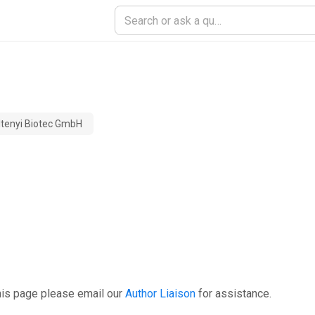
ltenyi Biotec GmbH
his page please email our
Author Liaison
for assistance.