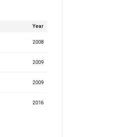
Year
2008
2009
2009
2016